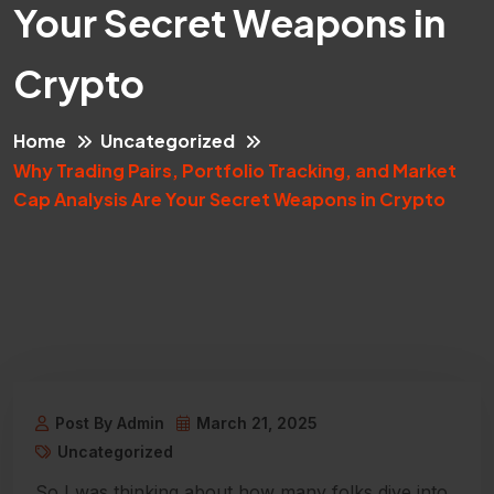
Your Secret Weapons in
Crypto
Home
Uncategorized
Why Trading Pairs, Portfolio Tracking, and Market
Cap Analysis Are Your Secret Weapons in Crypto
Post By Admin
March 21, 2025
Uncategorized
So I was thinking about how many folks dive into