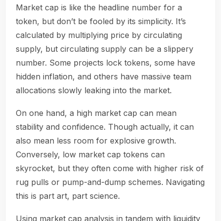
Market cap is like the headline number for a
token, but don’t be fooled by its simplicity. It’s
calculated by multiplying price by circulating
supply, but circulating supply can be a slippery
number. Some projects lock tokens, some have
hidden inflation, and others have massive team
allocations slowly leaking into the market.
On one hand, a high market cap can mean
stability and confidence. Though actually, it can
also mean less room for explosive growth.
Conversely, low market cap tokens can
skyrocket, but they often come with higher risk of
rug pulls or pump-and-dump schemes. Navigating
this is part art, part science.
Using market cap analysis in tandem with liquidity