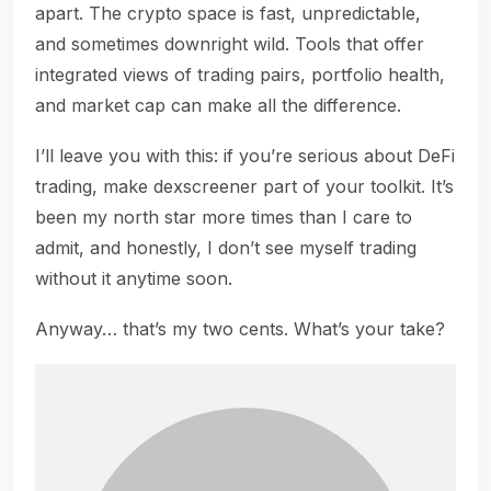
apart. The crypto space is fast, unpredictable,
and sometimes downright wild. Tools that offer
integrated views of trading pairs, portfolio health,
and market cap can make all the difference.
I’ll leave you with this: if you’re serious about DeFi
trading, make dexscreener part of your toolkit. It’s
been my north star more times than I care to
admit, and honestly, I don’t see myself trading
without it anytime soon.
Anyway… that’s my two cents. What’s your take?