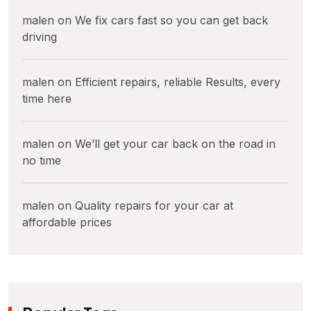
malen
on
We fix cars fast so you can get back
driving
malen
on
Efficient repairs, reliable Results, every
time here
malen
on
We’ll get your car back on the road in
no time
malen
on
Quality repairs for your car at
affordable prices