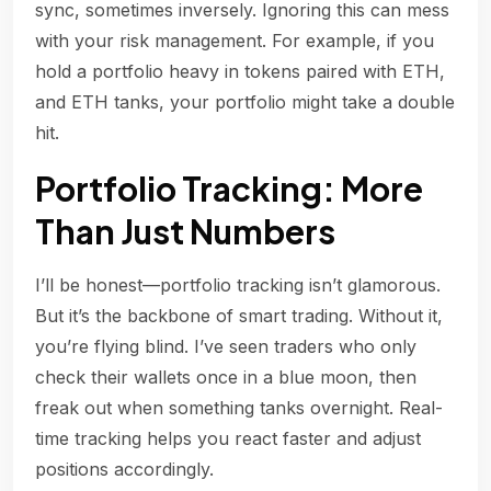
sync, sometimes inversely. Ignoring this can mess
with your risk management. For example, if you
hold a portfolio heavy in tokens paired with ETH,
and ETH tanks, your portfolio might take a double
hit.
Portfolio Tracking: More
Than Just Numbers
I’ll be honest—portfolio tracking isn’t glamorous.
But it’s the backbone of smart trading. Without it,
you’re flying blind. I’ve seen traders who only
check their wallets once in a blue moon, then
freak out when something tanks overnight. Real-
time tracking helps you react faster and adjust
positions accordingly.