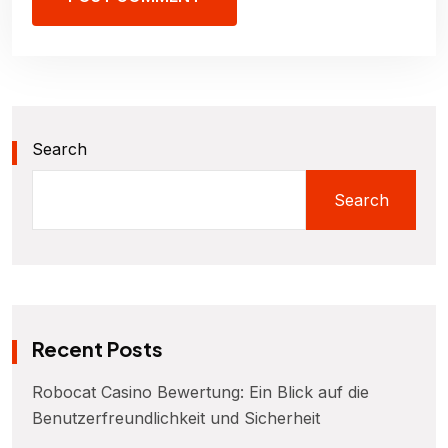
Search
Search
Recent Posts
Robocat Casino Bewertung: Ein Blick auf die
Benutzerfreundlichkeit und Sicherheit