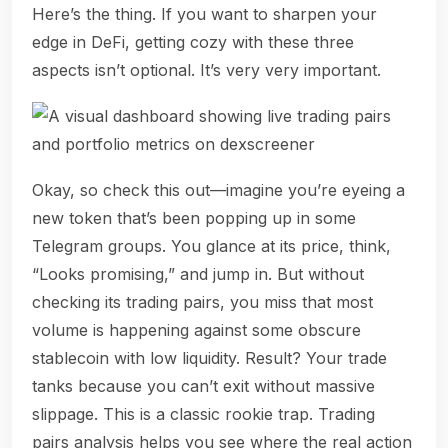
Here’s the thing. If you want to sharpen your
edge in DeFi, getting cozy with these three
aspects isn’t optional. It’s very very important.
Okay, so check this out—imagine you’re eyeing a
new token that’s been popping up in some
Telegram groups. You glance at its price, think,
“Looks promising,” and jump in. But without
checking its trading pairs, you miss that most
volume is happening against some obscure
stablecoin with low liquidity. Result? Your trade
tanks because you can’t exit without massive
slippage. This is a classic rookie trap. Trading
pairs analysis helps you see where the real action