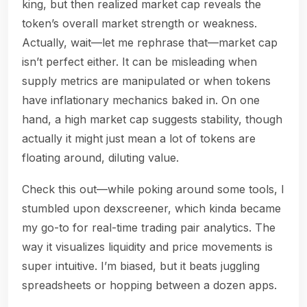
king, but then realized market cap reveals the
token’s overall market strength or weakness.
Actually, wait—let me rephrase that—market cap
isn’t perfect either. It can be misleading when
supply metrics are manipulated or when tokens
have inflationary mechanics baked in. On one
hand, a high market cap suggests stability, though
actually it might just mean a lot of tokens are
floating around, diluting value.
Check this out—while poking around some tools, I
stumbled upon dexscreener, which kinda became
my go-to for real-time trading pair analytics. The
way it visualizes liquidity and price movements is
super intuitive. I’m biased, but it beats juggling
spreadsheets or hopping between a dozen apps.