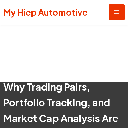
My Hiep Automotive
Why Trading Pairs,
Portfolio Tracking, and
Market Cap Analysis Are