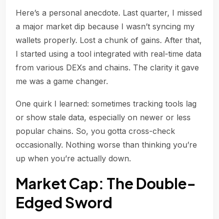
Here’s a personal anecdote. Last quarter, I missed
a major market dip because I wasn’t syncing my
wallets properly. Lost a chunk of gains. After that,
I started using a tool integrated with real-time data
from various DEXs and chains. The clarity it gave
me was a game changer.
One quirk I learned: sometimes tracking tools lag
or show stale data, especially on newer or less
popular chains. So, you gotta cross-check
occasionally. Nothing worse than thinking you’re
up when you’re actually down.
Market Cap: The Double-
Edged Sword