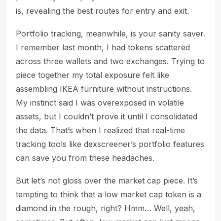
is, revealing the best routes for entry and exit.
Portfolio tracking, meanwhile, is your sanity saver.
I remember last month, I had tokens scattered
across three wallets and two exchanges. Trying to
piece together my total exposure felt like
assembling IKEA furniture without instructions.
My instinct said I was overexposed in volatile
assets, but I couldn’t prove it until I consolidated
the data. That’s when I realized that real-time
tracking tools like dexscreener’s portfolio features
can save you from these headaches.
But let’s not gloss over the market cap piece. It’s
tempting to think that a low market cap token is a
diamond in the rough, right? Hmm… Well, yeah,