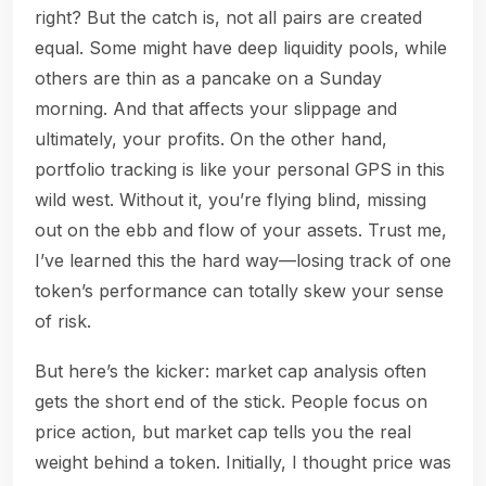
right? But the catch is, not all pairs are created
equal. Some might have deep liquidity pools, while
others are thin as a pancake on a Sunday
morning. And that affects your slippage and
ultimately, your profits. On the other hand,
portfolio tracking is like your personal GPS in this
wild west. Without it, you’re flying blind, missing
out on the ebb and flow of your assets. Trust me,
I’ve learned this the hard way—losing track of one
token’s performance can totally skew your sense
of risk.
But here’s the kicker: market cap analysis often
gets the short end of the stick. People focus on
price action, but market cap tells you the real
weight behind a token. Initially, I thought price was