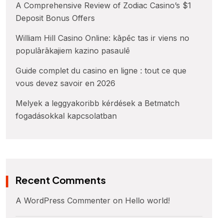
A Comprehensive Review of Zodiac Casino’s $1
Deposit Bonus Offers
William Hill Casino Online: kāpēc tas ir viens no
populārākajiem kazino pasaulē
Guide complet du casino en ligne : tout ce que
vous devez savoir en 2026
Melyek a leggyakoribb kérdések a Betmatch
fogadásokkal kapcsolatban
Recent Comments
A WordPress Commenter
on
Hello world!