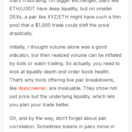
that’s frustrating. On bigger exchanges, pairs like
ETH/USDT have deep liquidity, but on smaller
DEXs, a pair like XYZ/ETH might have such a thin
pool that a $1,000 trade could shift the price
drastically.
Initially, I thought volume alone was a good
indicator, but then realized volume can be inflated
by bots or wash trading. So actually, you need to
look at liquidity depth and order book health.
That’s why tools offering live pair breakdowns,
like
dexscreener
, are invaluable. They show not
just price but the underlying liquidity, which lets
you plan your trade better.
Oh, and by the way, don’t forget about pair
correlation. Sometimes tokens in pairs move in