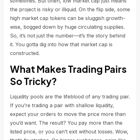
sometimes. But often, low market cap just means
the project is risky or illiquid. On the flip side, some
high market cap tokens can be sluggish growth-
wise, bogged down by huge circulating supplies.
So, it’s not just the number—it’s the story behind
it. You gotta dig into how that market cap is
constructed.
What Makes Trading Pairs
So Tricky?
Liquidity pools are the lifeblood of any trading pair.
If you’re trading a pair with shallow liquidity,
expect your orders to move the price more than
you’d want. The result? You pay more than the
listed price, or you can’t exit without losses. Wow,