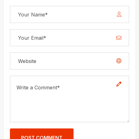
POST COMMENT