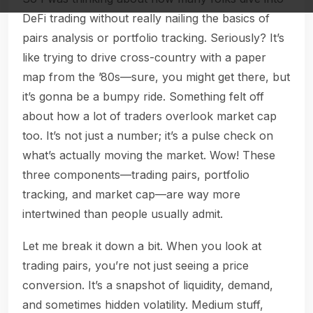
DeFi trading without really nailing the basics of
pairs analysis or portfolio tracking. Seriously? It’s
like trying to drive cross-country with a paper
map from the ’80s—sure, you might get there, but
it’s gonna be a bumpy ride. Something felt off
about how a lot of traders overlook market cap
too. It’s not just a number; it’s a pulse check on
what’s actually moving the market. Wow! These
three components—trading pairs, portfolio
tracking, and market cap—are way more
intertwined than people usually admit.
Let me break it down a bit. When you look at
trading pairs, you’re not just seeing a price
conversion. It’s a snapshot of liquidity, demand,
and sometimes hidden volatility. Medium stuff,