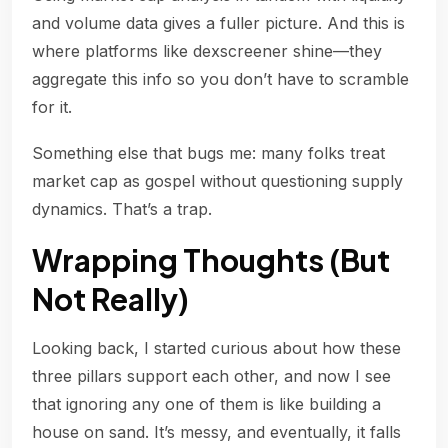
and volume data gives a fuller picture. And this is
where platforms like dexscreener shine—they
aggregate this info so you don’t have to scramble
for it.
Something else that bugs me: many folks treat
market cap as gospel without questioning supply
dynamics. That’s a trap.
Wrapping Thoughts (But
Not Really)
Looking back, I started curious about how these
three pillars support each other, and now I see
that ignoring any one of them is like building a
house on sand. It’s messy, and eventually, it falls