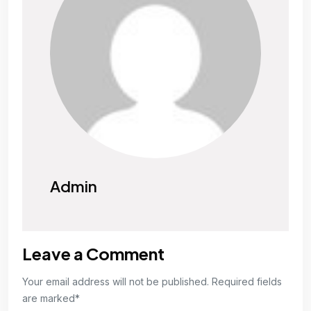
Admin
Leave a Comment
Your email address will not be published. Required fields
are marked*