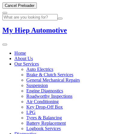
Cancel Preloader
My Hiep Automotive
Home
About Us
Our Services
Auto Electrics
Brake & Clutch Services
General Mechanical Repairs
Suspension
Engine Diagnostics
Roadworthy Inspections
Air Conditioning
Key Drop-Off Box
LPG
Tyres & Balancing
Battery Replacement
Logbook Services
Diagnostics