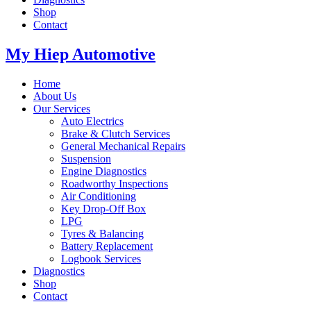
Shop
Contact
My Hiep Automotive
Home
About Us
Our Services
Auto Electrics
Brake & Clutch Services
General Mechanical Repairs
Suspension
Engine Diagnostics
Roadworthy Inspections
Air Conditioning
Key Drop-Off Box
LPG
Tyres & Balancing
Battery Replacement
Logbook Services
Diagnostics
Shop
Contact