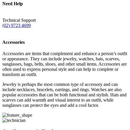
Need Help
Technical Support
(02) 9723 4699
Accessories
Accessories are items that complement and enhance a person’s outfit
or appearance. They can include jewelry, watches, hats, scarves,
sunglasses, bags, belts, shoes, and other small items. Accessories are
often used to express personal style and can help to complete or
transform an outfit.
Jewelry is perhaps the most common type of accessory and can
include necklaces, bracelets, earrings, and rings. Watches are also
popular accessories that can be both functional and stylish. Hats and
scarves can add warmth and visual interest to an outfit, while
sunglasses can protect the eyes and add a cool factor.