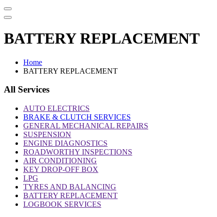
BATTERY REPLACEMENT
Home
BATTERY REPLACEMENT
All Services
AUTO ELECTRICS
BRAKE & CLUTCH SERVICES
GENERAL MECHANICAL REPAIRS
SUSPENSION
ENGINE DIAGNOSTICS
ROADWORTHY INSPECTIONS
AIR CONDITIONING
KEY DROP-OFF BOX
LPG
TYRES AND BALANCING
BATTERY REPLACEMENT
LOGBOOK SERVICES