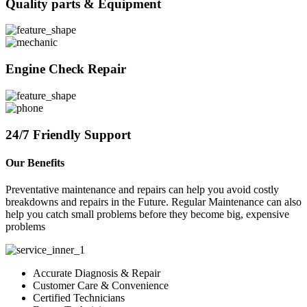
Quality parts & Equipment
Engine Check Repair
24/7 Friendly Support
Our Benefits
Preventative maintenance and repairs can help you avoid costly
breakdowns and repairs in the Future. Regular Maintenance can also
help you catch small problems before they become big, expensive
problems
Accurate Diagnosis & Repair
Customer Care & Convenience
Certified Technicians