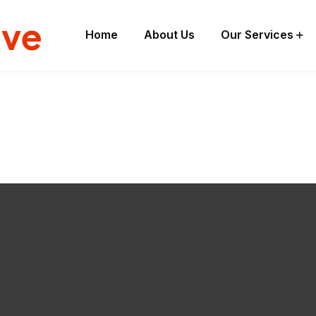
ive
Home
About Us
Our Services