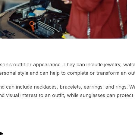
n’s outfit or appearance. They can include jewelry, watch
ersonal style and can help to complete or transform an outf
 can include necklaces, bracelets, earrings, and rings. W
 visual interest to an outfit, while sunglasses can protect
t