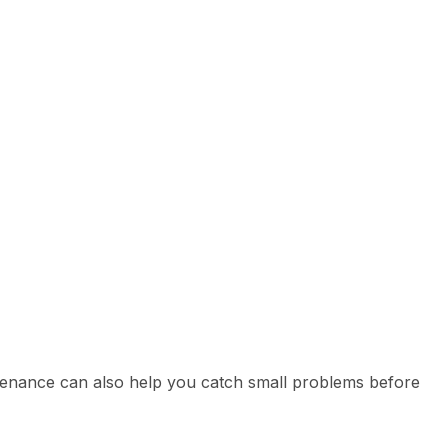
tenance can also help you catch small problems before