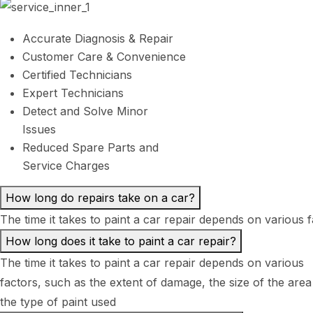
Accurate Diagnosis & Repair
Customer Care & Convenience
Certified Technicians
Expert Technicians
Detect and Solve Minor
Issues
Reduced Spare Parts and
Service Charges
How long do repairs take on a car?
The time it takes to paint a car repair depends on various 
How long does it take to paint a car repair?
The time it takes to paint a car repair depends on various
factors, such as the extent of damage, the size of the area
the type of paint used