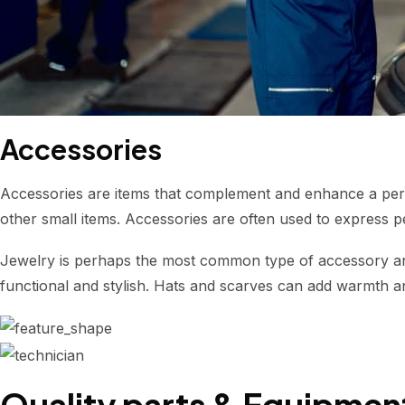
Accessories
Accessories are items that complement and enhance a perso
other small items. Accessories are often used to express p
Jewelry is perhaps the most common type of accessory and
functional and stylish. Hats and scarves can add warmth and
Quality parts & Equipmen