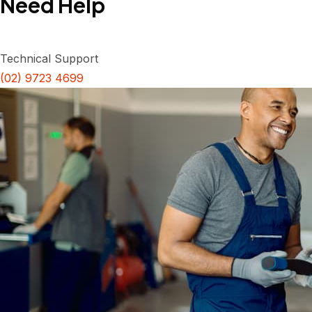
Need Help
Technical Support
(02) 9723 4699