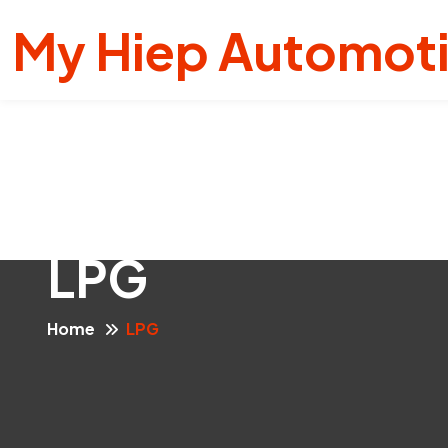
My Hiep Automot
LPG
Home
LPG