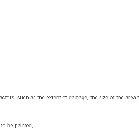
factors, such as the extent of damage, the size of the area 
 to be painted,