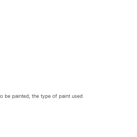
to be painted, the type of paint used