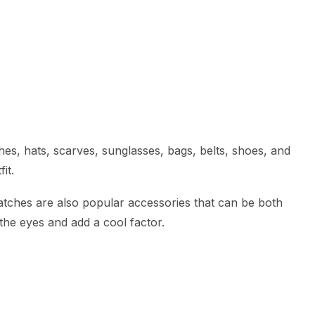
es, hats, scarves, sunglasses, bags, belts, shoes, and
it.
atches are also popular accessories that can be both
 the eyes and add a cool factor.