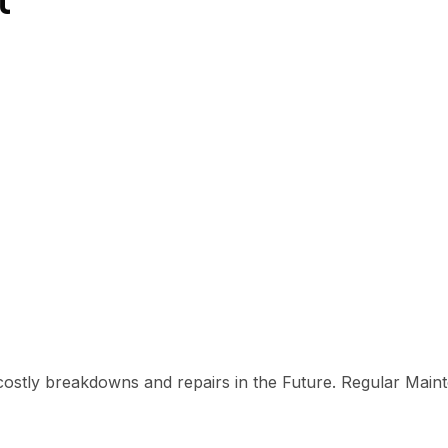
costly breakdowns and repairs in the Future. Regular Main