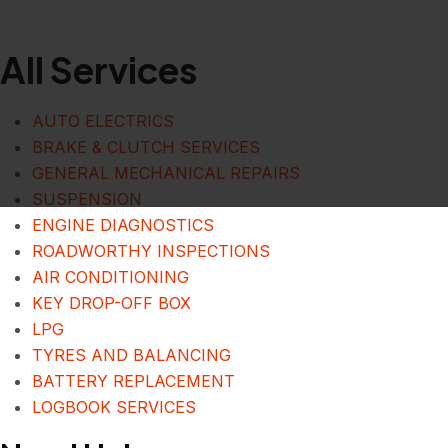
All Services
AUTO ELECTRICS
BRAKE & CLUTCH SERVICES
GENERAL MECHANICAL REPAIRS
SUSPENSION
ENGINE DIAGNOSTICS
ROADWORTHY INSPECTIONS
AIR CONDITIONING
KEY DROP-OFF BOX
LPG
TYRES AND BALANCING
BATTERY REPLACEMENT
LOGBOOK SERVICES