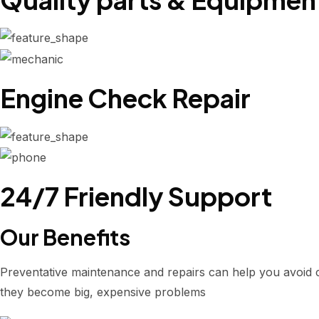
Engine Check Repair
24/7 Friendly Support
Our Benefits
Preventative maintenance and repairs can help you avoid 
they become big, expensive problems