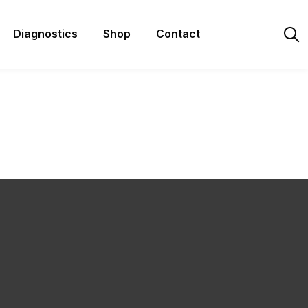
Diagnostics
Shop
Contact