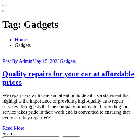
Tag:
Gadgets
Home
Gadgets
Post By Admin
May 15, 2023
Gadgets
Quality repairs for your car at affordable
prices
We repair cars with care and attention to detail” is a statement that
highlights the importance of providing high-quality auto repair
services. It suggests that the company or individual providing the
service takes pride in their work and is committed to ensuring that
every car they repair We
Read More
Search