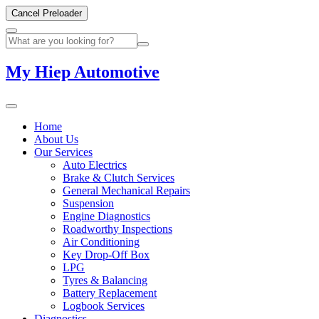
Cancel Preloader
My Hiep Automotive
Home
About Us
Our Services
Auto Electrics
Brake & Clutch Services
General Mechanical Repairs
Suspension
Engine Diagnostics
Roadworthy Inspections
Air Conditioning
Key Drop-Off Box
LPG
Tyres & Balancing
Battery Replacement
Logbook Services
Diagnostics