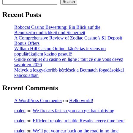
Search
Recent Posts
Robocat Casino Bewertung: Ein Blick auf die
Benutzerfreundlichkeit und Sicherheit
A Comprehensive Review of Zodiac Casino’s $1 Deposit
Bonus Offers
William Hill Casino Online: kāpēc tas ir viens no
populārākajiem kazino pasaulē
Guide complet du casino en ligne : tout ce que vous devez
savoir en 2026
Melyek a leggyakoribb kérdések a Betmatch fogadásokkal
kapcsolatban
Recent Comments
A WordPress Commenter
on
Hello world!
malen
on
We fix cars fast so you can get back driving
malen
on
Efficient repairs, reliable Results, every time here
malen
on
We’ll get your car back on the road in no time