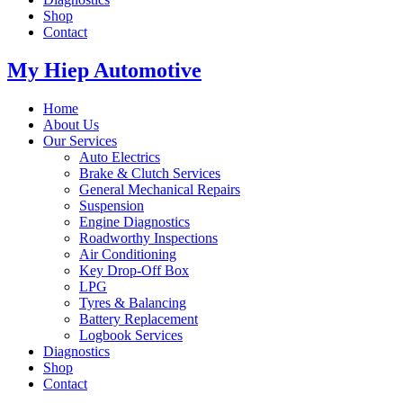
Shop
Contact
My Hiep Automotive
Home
About Us
Our Services
Auto Electrics
Brake & Clutch Services
General Mechanical Repairs
Suspension
Engine Diagnostics
Roadworthy Inspections
Air Conditioning
Key Drop-Off Box
LPG
Tyres & Balancing
Battery Replacement
Logbook Services
Diagnostics
Shop
Contact