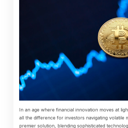
In an age where financial innovation moves at ligh
all the difference for investors navigating volatil
premier solution, blending sophisticated technolog