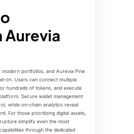
to
h Aurevia
 modern portfolios, and Aurevia Pine
ad-on. Users can connect multiple
for hundreds of tokens, and execute
he platform. Secure wallet management
ol, while on-chain analytics reveal
t. For those prioritizing digital assets,
structure simplify even the most
apabilities through the dedicated