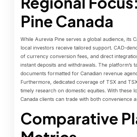
Regional Focus:
Pine Canada
While Aurevia Pine serves a global audience, its 
local investors receive tailored support. CAD-de
of currency conversion fees, and direct integrat
instant deposits and withdrawals. The platform’s 
documents formatted for Canadian revenue agencie
Furthermore, dedicated coverage of TSX and TSX 
timely research on domestic equities. With these 
Canada clients can trade with both convenience 
Comparative Pl
Metrics