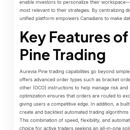
enable investors to personalize their workspace
most relevant to their strategies. By centralizing 
unified platform empowers Canadians to make data
Key Features of
Pine Trading
Aurevia Pine trading capabilities go beyond simpl
offers advanced order types such as bracket order
other (OCO) instructions to help manage risk and l
optimization ensures that orders are routed to ex
giving users a competitive edge. In addition, a built
create and backtest automated trading algorithms w
This combination of speed, flexibility, and autom
choice for active traders seeking an all-in-one sol