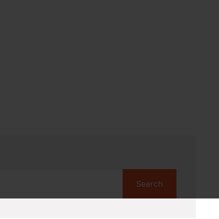
Search