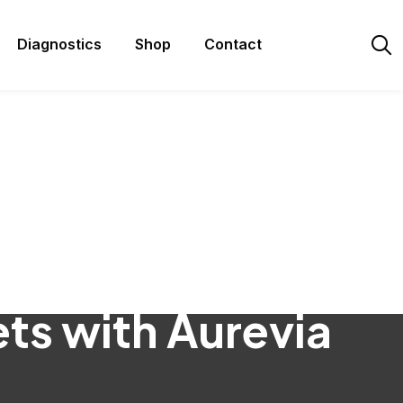
Diagnostics
Shop
Contact
ets with Aurevia