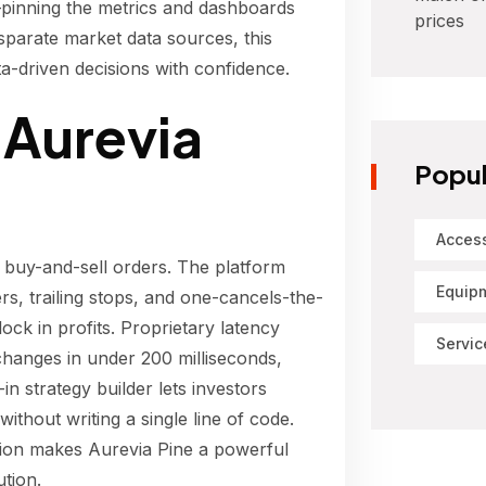
—pinning the metrics and dashboards
prices
disparate market data sources, this
-driven decisions with confidence.
 Aurevia
Popul
Acces
e buy-and-sell orders. The platform
Equip
s, trailing stops, and one-cancels-the-
ock in profits. Proprietary latency
Servic
changes in under 200 milliseconds,
-in strategy builder lets investors
ithout writing a single line of code.
ation makes Aurevia Pine a powerful
ution.