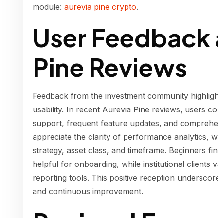
module:
aurevia pine crypto
.
User Feedback 
Pine Reviews
Feedback from the investment community highligh
usability. In recent Aurevia Pine reviews, users
support, frequent feature updates, and comprehe
appreciate the clarity of performance analytics, 
strategy, asset class, and timeframe. Beginners find
helpful for onboarding, while institutional clients
reporting tools. This positive reception underscor
and continuous improvement.