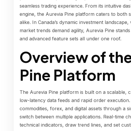
seamless trading experience. From its intuitive das
engine, the Aurevia Pine platform caters to bot
alike. In Canada’s dynamic investment landscape,
market trends demand agility, Aurevia Pine stands ou
and advanced feature sets all under one roof.
Overview of the
Pine Platform
The Aurevia Pine platform is built on a scalable, 
low-latency data feeds and rapid order execution.
commodities, forex, and digital assets through a si
switch between multiple applications. Real-time ch
technical indicators, draw trend lines, and set cu