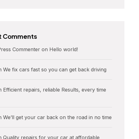
t Comments
ress Commenter
on
Hello world!
n
We fix cars fast so you can get back driving
n
Efficient repairs, reliable Results, every time
n
We’ll get your car back on the road in no time
n
Quality repairs for your car at affordable