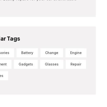
ar Tags
sories
Battery
Change
Engine
ment
Gadgets
Glasses
Repair
es