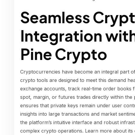
Seamless Cryp
Integration wit
Pine Crypto
Cryptocurrencies have become an integral part of
crypto tools are designed to meet this demand he
exchange accounts, track real-time order books 
spot, margin, or futures trades directly within t
ensures that private keys remain under user contr
insights into large transactions and market sentimen
the platform’s intuitive interface and robust infra
complex crypto operations. Learn more about its c