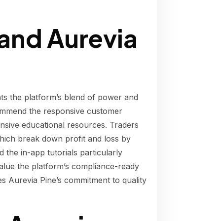
and Aurevia
ts the platform’s blend of power and
 commend the responsive customer
nsive educational resources. Traders
which break down profit and loss by
 the in-app tutorials particularly
 value the platform’s compliance-ready
es Aurevia Pine’s commitment to quality