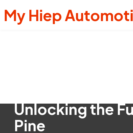
My Hiep Automot
Unlocking the Fu
Pine