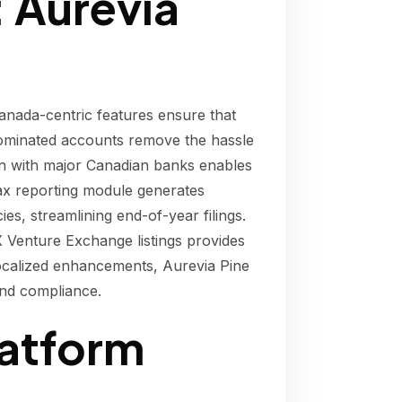
 Aurevia
Canada-centric features ensure that
nominated accounts remove the hassle
ion with major Canadian banks enables
tax reporting module generates
s, streamlining end-of-year filings.
Venture Exchange listings provides
localized enhancements, Aurevia Pine
and compliance.
atform