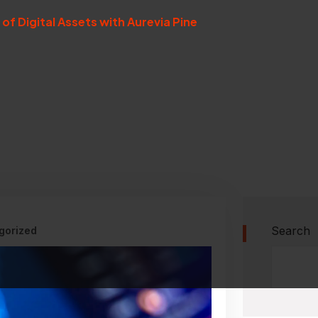
of Digital Assets with Aurevia Pine
Search
gorized