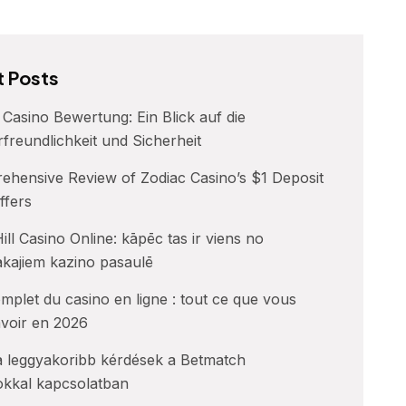
 Posts
Casino Bewertung: Ein Blick auf die
freundlichkeit und Sicherheit
hensive Review of Zodiac Casino’s $1 Deposit
ffers
ill Casino Online: kāpēc tas ir viens no
kajiem kazino pasaulē
mplet du casino en ligne : tout ce que vous
voir en 2026
 leggyakoribb kérdések a Betmatch
okkal kapcsolatban