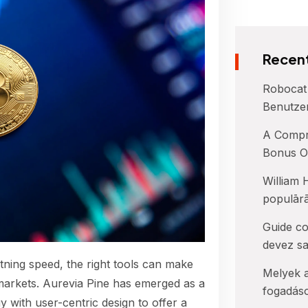
Recent
Robocat 
Benutzer
A Compre
Bonus O
William H
populārā
Guide co
devez sa
tning speed, the right tools can make
Melyek a
e markets. Aurevia Pine has emerged as a
fogadás
y with user-centric design to offer a