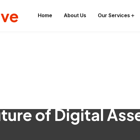
ive
Home
About Us
Our Services
ture of Digital Ass