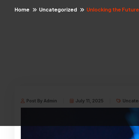
Home
Uncategorized
Unlocking the Future 
Post By Admin
July 11, 2025
Uncate