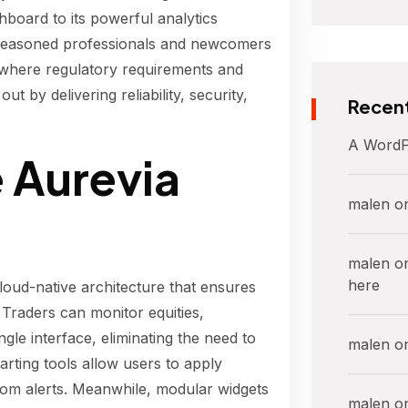
hboard to its powerful analytics
h seasoned professionals and newcomers
 where regulatory requirements and
t by delivering reliability, security,
Recen
A WordP
 Aurevia
malen
o
malen
o
here
cloud-native architecture that ensures
 Traders can monitor equities,
ngle interface, eliminating the need to
malen
o
arting tools allow users to apply
stom alerts. Meanwhile, modular widgets
malen
o