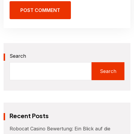
POST COMMENT
Search
Search
Recent Posts
Robocat Casino Bewertung: Ein Blick auf die