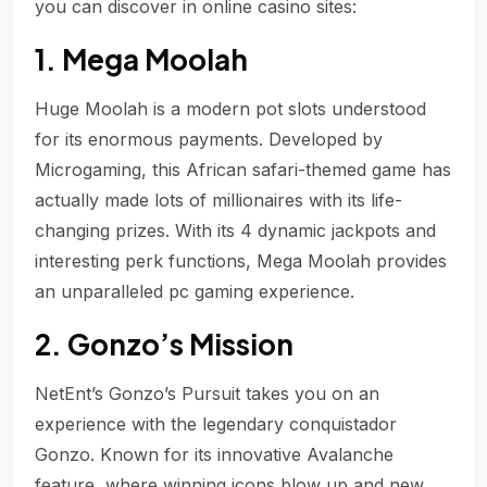
you can discover in online casino sites:
1. Mega Moolah
Huge Moolah is a modern pot slots understood
for its enormous payments. Developed by
Microgaming, this African safari-themed game has
actually made lots of millionaires with its life-
changing prizes. With its 4 dynamic jackpots and
interesting perk functions, Mega Moolah provides
an unparalleled pc gaming experience.
2. Gonzo’s Mission
NetEnt’s Gonzo’s Pursuit takes you on an
experience with the legendary conquistador
Gonzo. Known for its innovative Avalanche
feature, where winning icons blow up and new