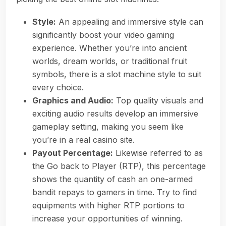
Style:
An appealing and immersive style can
significantly boost your video gaming
experience. Whether you’re into ancient
worlds, dream worlds, or traditional fruit
symbols, there is a slot machine style to suit
every choice.
Graphics and Audio:
Top quality visuals and
exciting audio results develop an immersive
gameplay setting, making you seem like
you’re in a real casino site.
Payout Percentage:
Likewise referred to as
the Go back to Player (RTP), this percentage
shows the quantity of cash an one-armed
bandit repays to gamers in time. Try to find
equipments with higher RTP portions to
increase your opportunities of winning.