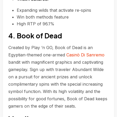
Expanding wilds that activate re-spins
Win both methods feature
High RTP of 96.1%
4. Book of Dead
Created by Play ‘n GO, Book of Dead is an
Egyptian-themed one-armed
Casinò Di Sanremo
bandit with magnificent graphics and captivating
gameplay. Sign up with traveler Abundant Wilde
on a pursuit for ancient prizes and unlock
complimentary spins with the special increasing
symbol function. With its high volatility and the
possibility for good fortunes, Book of Dead keeps
gamers on the edge of their seats.