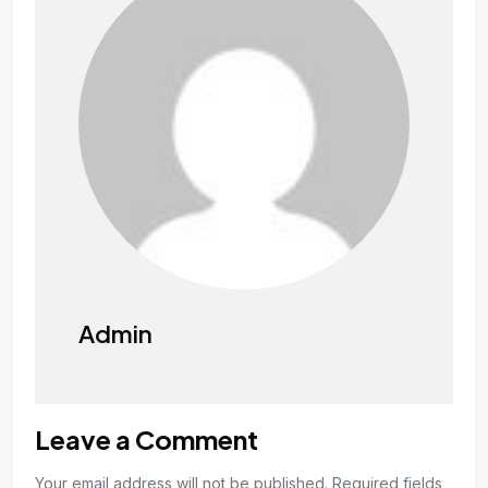
Admin
Leave a Comment
Your email address will not be published. Required fields