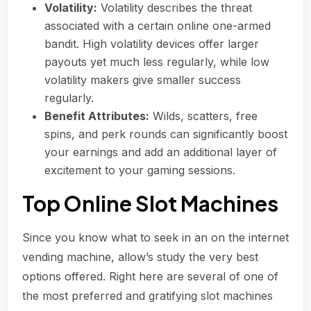
Volatility:
Volatility describes the threat
associated with a certain online one-armed
bandit. High volatility devices offer larger
payouts yet much less regularly, while low
volatility makers give smaller success
regularly.
Benefit Attributes:
Wilds, scatters, free
spins, and perk rounds can significantly boost
your earnings and add an additional layer of
excitement to your gaming sessions.
Top Online Slot Machines
Since you know what to seek in an on the internet
vending machine, allow’s study the very best
options offered. Right here are several of one of
the most preferred and gratifying slot machines