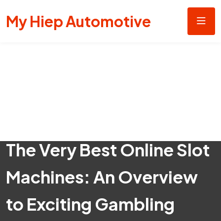
My Hiep Automotive
The Very Best Online Slot
Machines: An Overview
to Exciting Gambling