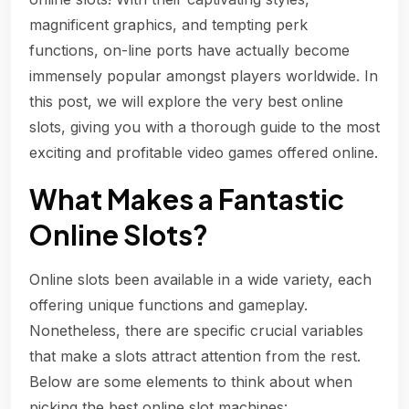
magnificent graphics, and tempting perk
functions, on-line ports have actually become
immensely popular amongst players worldwide. In
this post, we will explore the very best online
slots, giving you with a thorough guide to the most
exciting and profitable video games offered online.
What Makes a Fantastic
Online Slots?
Online slots been available in a wide variety, each
offering unique functions and gameplay.
Nonetheless, there are specific crucial variables
that make a slots attract attention from the rest.
Below are some elements to think about when
picking the best online slot machines: