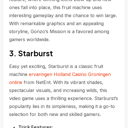
ones fall into place, this fruit machine uses
interesting gameplay and the chance to win large.
With remarkable graphics and an appealing
storyline, Gonzo’s Mission is a favored among
gamers worldwide.
3. Starburst
Easy yet exciting, Starburst is a classic fruit
machine
ervaringen Holland Casino Groningen
online
from NetEnt. With its vibrant shades,
spectacular visuals, and increasing wilds, this
video game uses a thrilling experience. Starburst’s
popularity lies in its simpleness, making it a go-to
selection for both new and skilled gamers.
Trick Features: