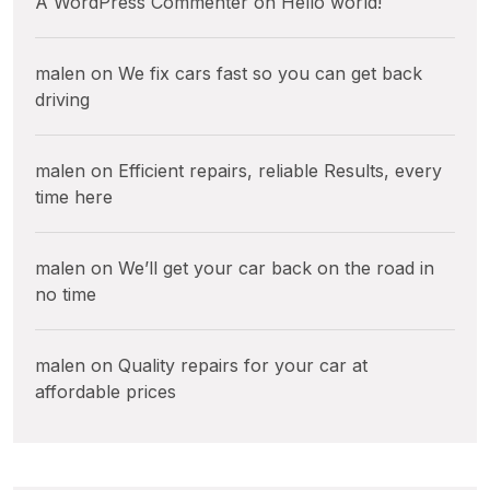
A WordPress Commenter
on
Hello world!
malen
on
We fix cars fast so you can get back
driving
malen
on
Efficient repairs, reliable Results, every
time here
malen
on
We’ll get your car back on the road in
no time
malen
on
Quality repairs for your car at
affordable prices