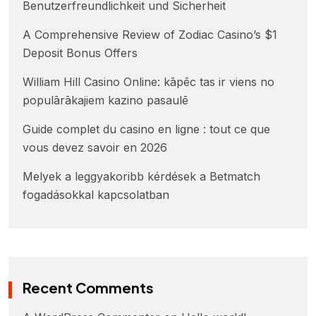
Benutzerfreundlichkeit und Sicherheit
A Comprehensive Review of Zodiac Casino’s $1
Deposit Bonus Offers
William Hill Casino Online: kāpēc tas ir viens no
populārākajiem kazino pasaulē
Guide complet du casino en ligne : tout ce que
vous devez savoir en 2026
Melyek a leggyakoribb kérdések a Betmatch
fogadásokkal kapcsolatban
Recent Comments