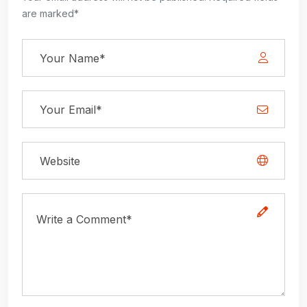
are marked*