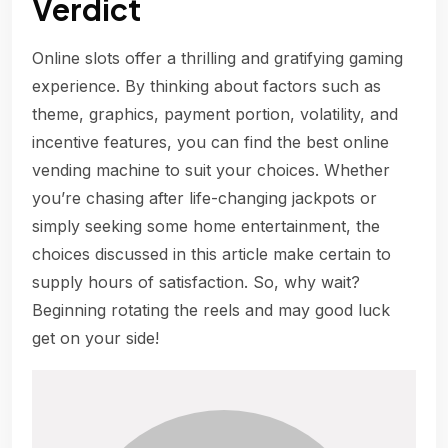
Verdict
Online slots offer a thrilling and gratifying gaming
experience. By thinking about factors such as
theme, graphics, payment portion, volatility, and
incentive features, you can find the best online
vending machine to suit your choices. Whether
you’re chasing after life-changing jackpots or
simply seeking some home entertainment, the
choices discussed in this article make certain to
supply hours of satisfaction. So, why wait?
Beginning rotating the reels and may good luck
get on your side!