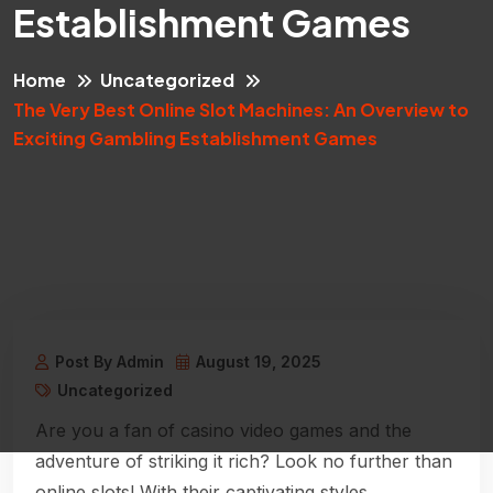
Establishment Games
Home
Uncategorized
The Very Best Online Slot Machines: An Overview to
Exciting Gambling Establishment Games
Post By Admin
August 19, 2025
Uncategorized
Are you a fan of casino video games and the
adventure of striking it rich? Look no further than
online slots! With their captivating styles,