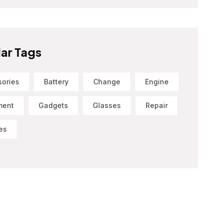
ar Tags
sories
Battery
Change
Engine
ment
Gadgets
Glasses
Repair
es