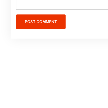
POST COMMENT