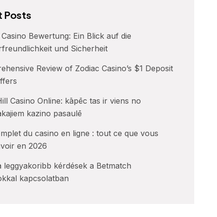
 Posts
Casino Bewertung: Ein Blick auf die
freundlichkeit und Sicherheit
hensive Review of Zodiac Casino’s $1 Deposit
ffers
ill Casino Online: kāpēc tas ir viens no
kajiem kazino pasaulē
mplet du casino en ligne : tout ce que vous
voir en 2026
 leggyakoribb kérdések a Betmatch
okkal kapcsolatban