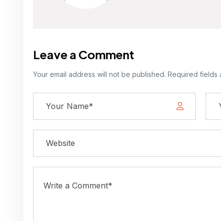
Leave a Comment
Your email address will not be published. Required fields