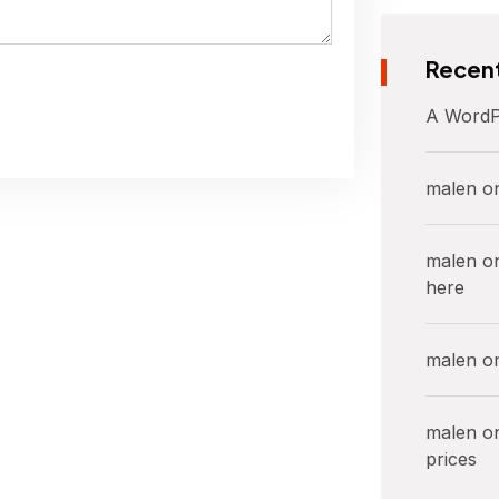
Recen
A WordP
malen
o
malen
o
here
malen
o
malen
o
prices