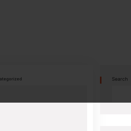
Search
ategorized