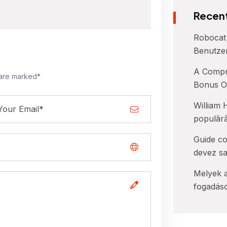
Recent
Robocat 
Benutzer
A Compre
 are marked*
Bonus O
William H
populārā
Guide co
devez sa
Melyek a
fogadás