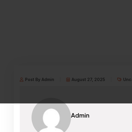
Post By Admin
August 27, 2025
Unc
Admin