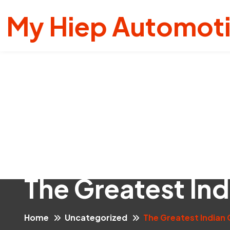
My Hiep Automot
The Greatest Ind
Home
Uncategorized
The Greatest Indian 