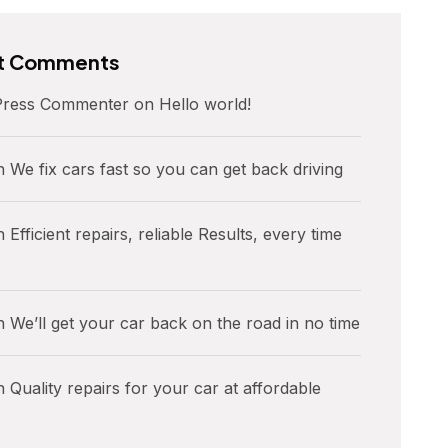
t Comments
ress Commenter
on
Hello world!
n
We fix cars fast so you can get back driving
n
Efficient repairs, reliable Results, every time
n
We’ll get your car back on the road in no time
n
Quality repairs for your car at affordable