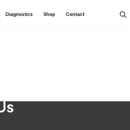
Diagnostics
Shop
Contact
Us