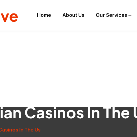
ive
Home
About Us
Our Services
ian Casinos In The 
Casinos In The Us