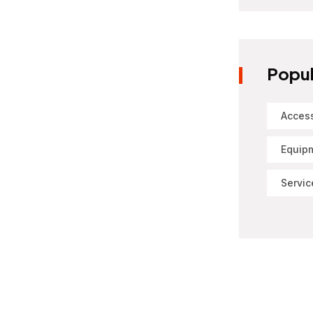
Popul
Acces
Equip
Servic