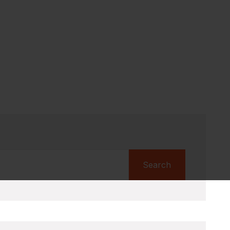
Search