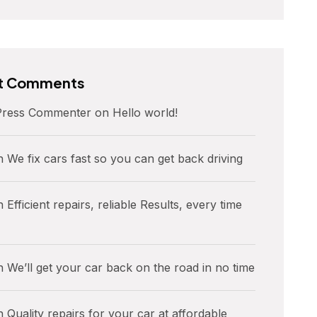
t Comments
ress Commenter
on
Hello world!
n
We fix cars fast so you can get back driving
n
Efficient repairs, reliable Results, every time
n
We’ll get your car back on the road in no time
n
Quality repairs for your car at affordable