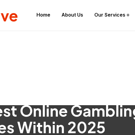
ive
Home
About Us
Our Services
est Online Gamblin
s Within 2025