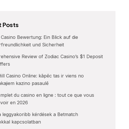
 Posts
Casino Bewertung: Ein Blick auf die
freundlichkeit und Sicherheit
hensive Review of Zodiac Casino’s $1 Deposit
ffers
ill Casino Online: kāpēc tas ir viens no
kajiem kazino pasaulē
mplet du casino en ligne : tout ce que vous
voir en 2026
 leggyakoribb kérdések a Betmatch
okkal kapcsolatban