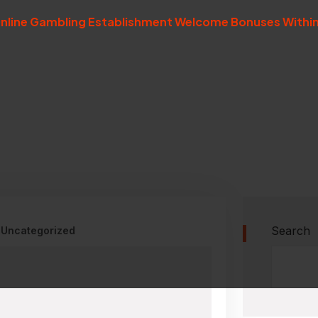
Online Gambling Establishment Welcome Bonuses Withi
Search
Uncategorized