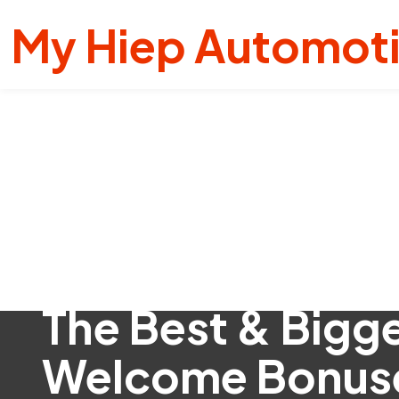
My Hiep Automot
The Best & Bigg
Welcome Bonuse