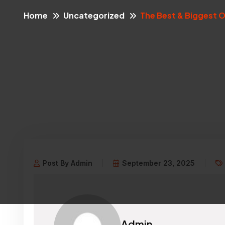
Home
Uncategorized
The Best & Biggest 
Post By Admin
September 23, 2025
Admin