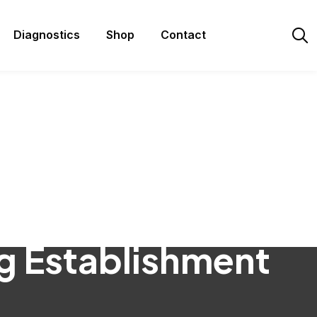
Diagnostics
Shop
Contact
g Establishment