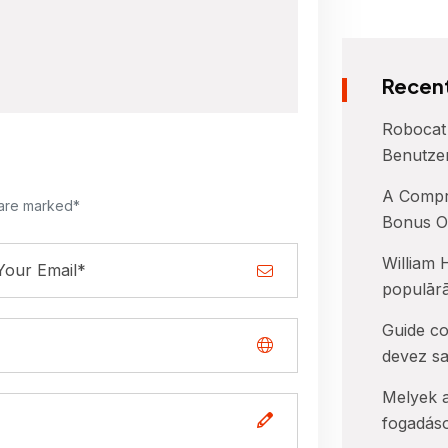
Recent
Robocat 
Benutzer
A Compre
 are marked*
Bonus O
William H
populārā
Guide co
devez sa
Melyek a
fogadás