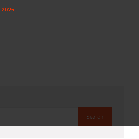
n 2025
Search