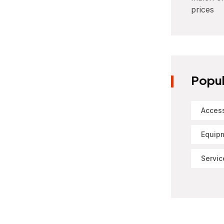
prices
Popul
Acces
Equip
Servic