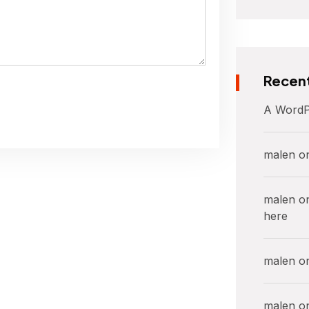
Recen
A WordP
malen
o
malen
o
here
malen
o
malen
o