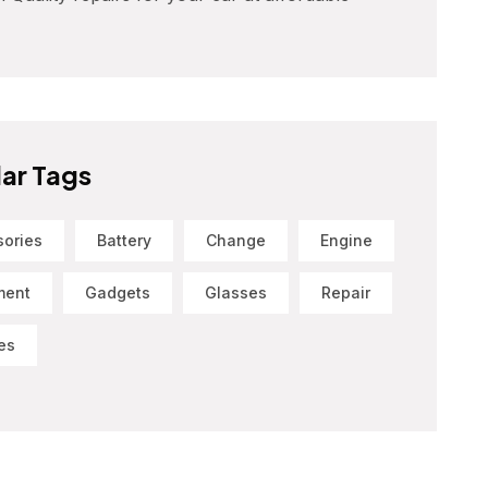
ar Tags
sories
Battery
Change
Engine
ment
Gadgets
Glasses
Repair
es