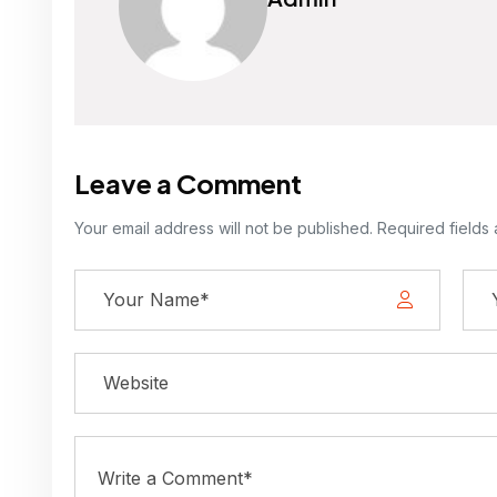
Leave a Comment
Your email address will not be published. Required fields