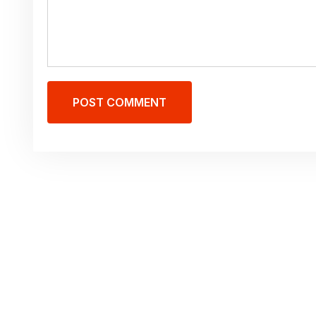
POST COMMENT