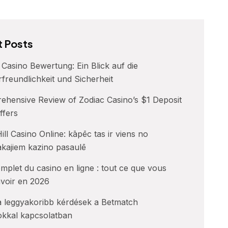
 Posts
Casino Bewertung: Ein Blick auf die
freundlichkeit und Sicherheit
hensive Review of Zodiac Casino’s $1 Deposit
ffers
ill Casino Online: kāpēc tas ir viens no
kajiem kazino pasaulē
mplet du casino en ligne : tout ce que vous
voir en 2026
 leggyakoribb kérdések a Betmatch
okkal kapcsolatban