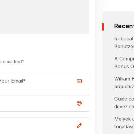
Recent
Robocat 
Benutzer
A Compre
 are marked*
Bonus O
William H
populārā
Guide co
devez sa
Melyek a
fogadás