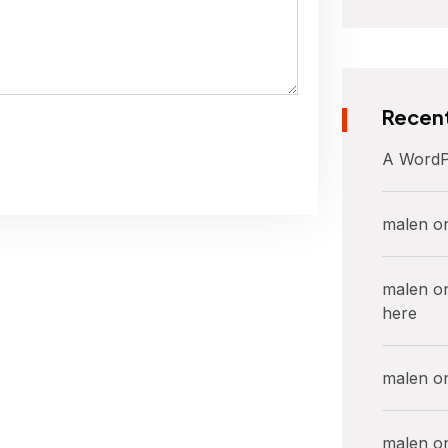
Recen
A WordP
malen
o
malen
o
here
malen
o
malen
o