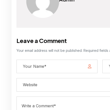
Leave a Comment
Your email address will not be published. Required fields