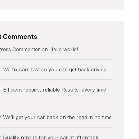
t Comments
ress Commenter
on
Hello world!
n
We fix cars fast so you can get back driving
n
Efficient repairs, reliable Results, every time
n
We’ll get your car back on the road in no time
n
Quality repairs for your car at affordable