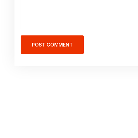
POST COMMENT