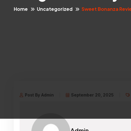
Home
Uncategorized
Sweet Bonanza Revie
Post By Admin
September 20, 2025
Admin