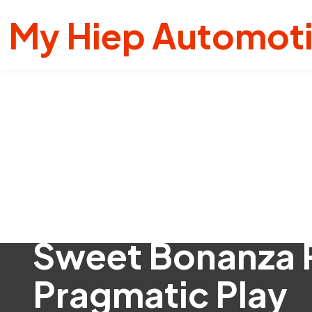
My Hiep Automot
Sweet Bonanza R
Pragmatic Play