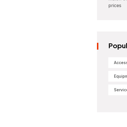
prices
Popul
Acces
Equip
Servic