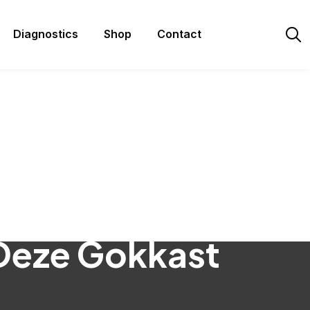
Diagnostics
Shop
Contact
Deze Gokkast