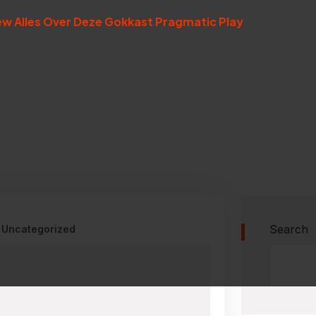
w Alles Over Deze Gokkast Pragmatic Play
Search
Uncategorized