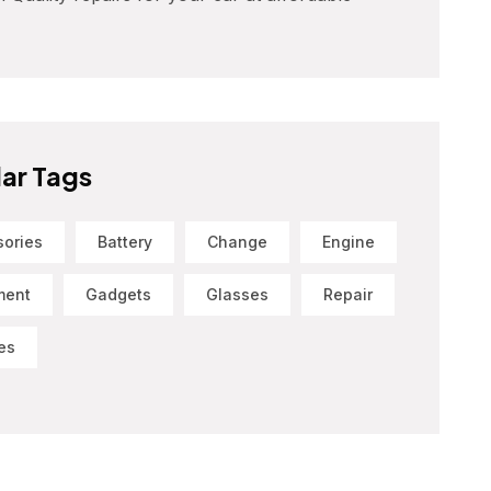
ar Tags
sories
Battery
Change
Engine
ment
Gadgets
Glasses
Repair
es