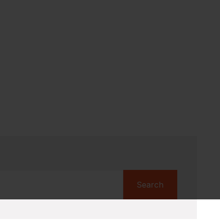
Search