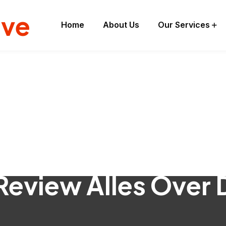
ive
Home
About Us
Our Services
eview Alles Over 