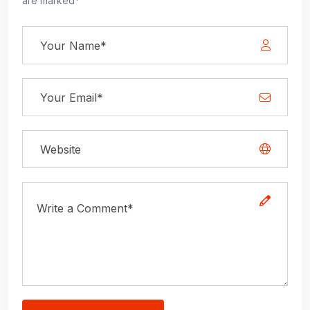
are marked*