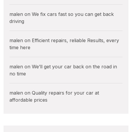
malen
on
We fix cars fast so you can get back
driving
malen
on
Efficient repairs, reliable Results, every
time here
malen
on
We’ll get your car back on the road in
no time
malen
on
Quality repairs for your car at
affordable prices