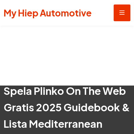
My Hiep Automotive
Spela Plinko On The Web
Gratis 2025 Guidebook &
Lista Mediterranean