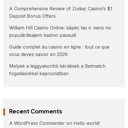
A Comprehensive Review of Zodiac Casino’s $1
Deposit Bonus Offers
William Hill Casino Online: kāpēc tas ir viens no
populārākajiem kazino pasaulē
Guide complet du casino en ligne : tout ce que
vous devez savoir en 2026
Melyek a leggyakoribb kérdések a Betmatch
fogadásokkal kapcsolatban
Recent Comments
A WordPress Commenter
on
Hello world!