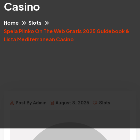
Casino
Home
Slots
Spela Plinko On The Web Gratis 2025 Guidebook &
Lista Mediterranean Casino
Post By Admin
August 8, 2025
Slots