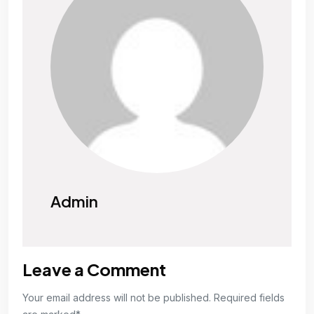
Admin
Leave a Comment
Your email address will not be published. Required fields