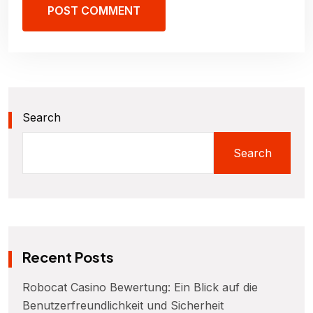
POST COMMENT
Search
Search
Recent Posts
Robocat Casino Bewertung: Ein Blick auf die
Benutzerfreundlichkeit und Sicherheit