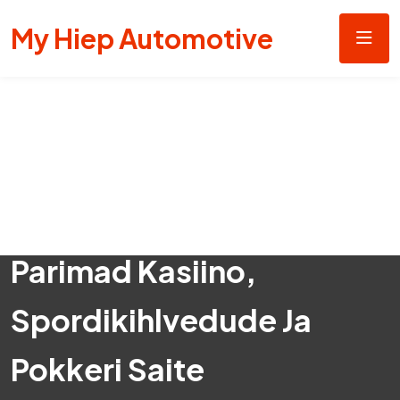
My Hiep Automotive
Parimad Kasiino,
Spordikihlvedude Ja
Pokkeri Saite