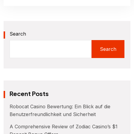
Search
Search
Recent Posts
Robocat Casino Bewertung: Ein Blick auf die
Benutzerfreundlichkeit und Sicherheit
A Comprehensive Review of Zodiac Casino’s $1