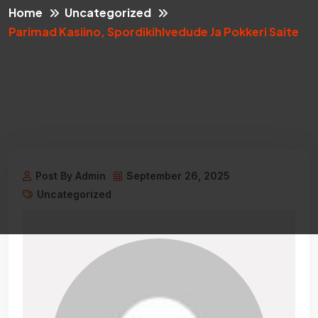
Home
Uncategorized
Parimad Kasiino, Spordikihlvedude Ja Pokkeri Saite
Post By Admin
September 26, 2025
Uncategorized