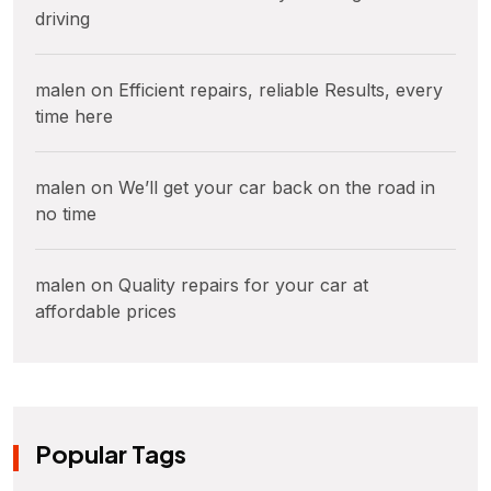
driving
malen
on
Efficient repairs, reliable Results, every
time here
malen
on
We’ll get your car back on the road in
no time
malen
on
Quality repairs for your car at
affordable prices
Popular Tags