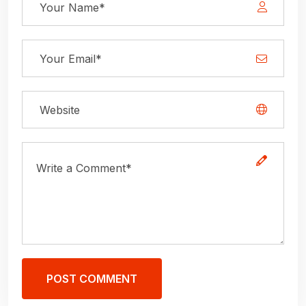
POST COMMENT