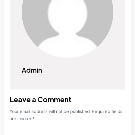
Admin
Leave a Comment
Your email address will not be published. Required fields
are marked*