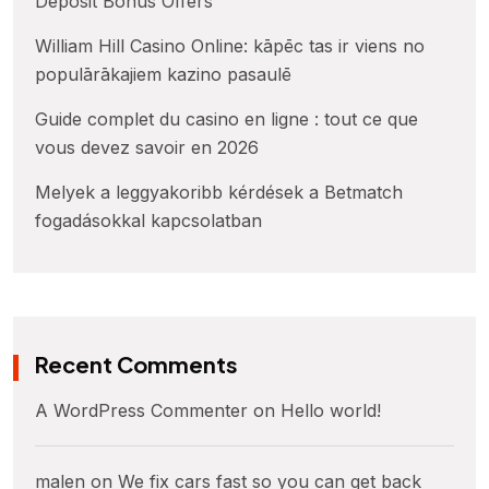
Deposit Bonus Offers
William Hill Casino Online: kāpēc tas ir viens no
populārākajiem kazino pasaulē
Guide complet du casino en ligne : tout ce que
vous devez savoir en 2026
Melyek a leggyakoribb kérdések a Betmatch
fogadásokkal kapcsolatban
Recent Comments
A WordPress Commenter
on
Hello world!
malen
on
We fix cars fast so you can get back