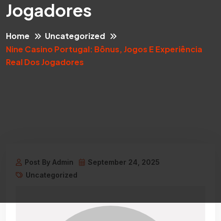
Jogadores
Home
Uncategorized
Nine Casino Portugal: Bônus, Jogos E Experiência
Real Dos Jogadores
Post By Admin
September 24, 2025
Uncategorized