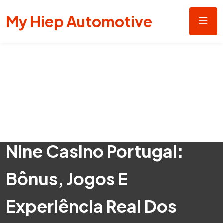
My Hiep Automotive
Nine Casino Portugal:
Bônus, Jogos E
Experiência Real Dos