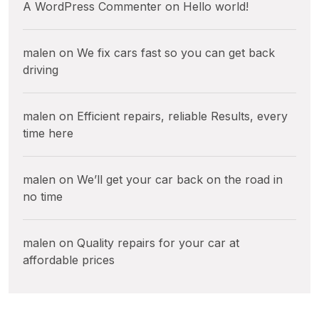
A WordPress Commenter
on
Hello world!
malen
on
We fix cars fast so you can get back
driving
malen
on
Efficient repairs, reliable Results, every
time here
malen
on
We’ll get your car back on the road in
no time
malen
on
Quality repairs for your car at
affordable prices