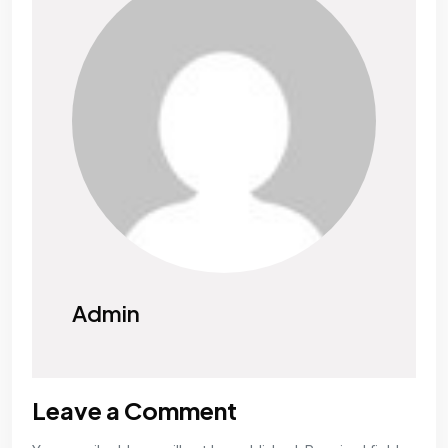
Admin
Leave a Comment