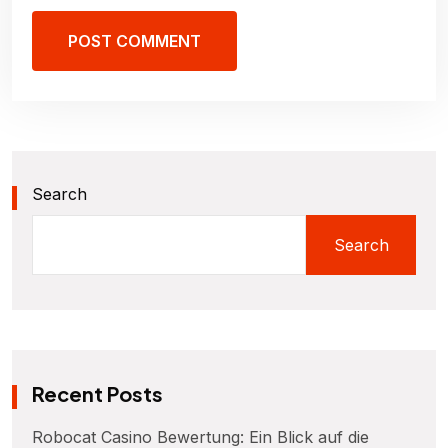
POST COMMENT
Search
Search
Recent Posts
Robocat Casino Bewertung: Ein Blick auf die