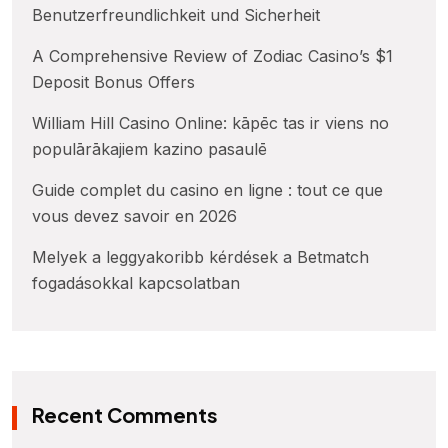
Benutzerfreundlichkeit und Sicherheit
A Comprehensive Review of Zodiac Casino’s $1
Deposit Bonus Offers
William Hill Casino Online: kāpēc tas ir viens no
populārākajiem kazino pasaulē
Guide complet du casino en ligne : tout ce que
vous devez savoir en 2026
Melyek a leggyakoribb kérdések a Betmatch
fogadásokkal kapcsolatban
Recent Comments