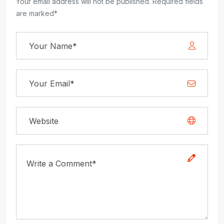
Your email address will not be published. Required fields
are marked*