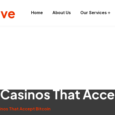
ive
Home
About Us
Our Services
e Casinos That Acce
sinos That Accept Bitcoin