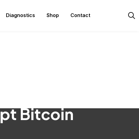
Diagnostics
Shop
Contact
pt Bitcoin