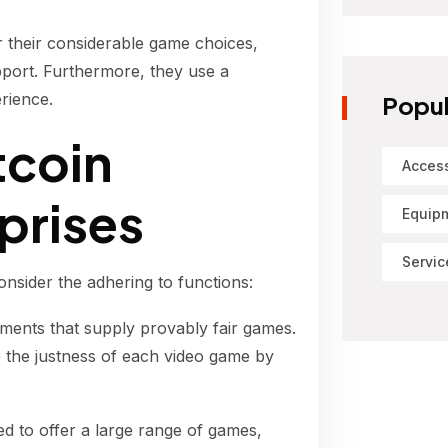
 their considerable game choices,
port. Furthermore, they use a
rience.
Popul
tcoin
Acces
prises
Equip
Servic
onsider the adhering to functions:
hments that supply provably fair games.
e the justness of each video game by
eed to offer a large range of games,