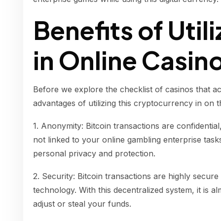
Benefits of Util
in Online Casin
Before we explore the checklist of casinos that acce
advantages of utilizing this cryptocurrency in on t
1. Anonymity: Bitcoin transactions are confidential,
not linked to your online gambling enterprise tasks
personal privacy and protection.
2. Security: Bitcoin transactions are highly secure
technology. With this decentralized system, it is 
adjust or steal your funds.