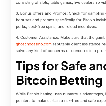
consisting of slots, table games, live dealership v
3. Bonus offers and Promos: Check for gambling e
bonuses and promos specifically for Bitcoin indiv
perks, cost-free spins, and reload incentives.
4. Customer Assistance: Make sure that the gambl
ghostinocasino.com
reputable client assistance rea
solve any kind of concerns or concerns in a prom
Tips for Safe a
Bitcoin Betting
While Bitcoin betting uses numerous advantages, i
pointers to make certain a risk-free and safe expe