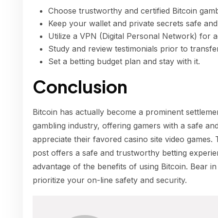
Choose trustworthy and certified Bitcoin gamb
Keep your wallet and private secrets safe and
Utilize a VPN (Digital Personal Network) for ad
Study and review testimonials prior to transf
Set a betting budget plan and stay with it.
Conclusion
Bitcoin has actually become a prominent settlemen
gambling industry, offering gamers with a safe an
appreciate their favored casino site video games. Th
post offers a safe and trustworthy betting experien
advantage of the benefits of using Bitcoin. Bear i
prioritize your on-line safety and security.