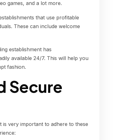
ideo games, and a lot more.
stablishments that use profitable
iduals. These can include welcome
ing establishment has
dily available 24/7. This will help you
pt fashion.
nd Secure
t is very important to adhere to these
rience: