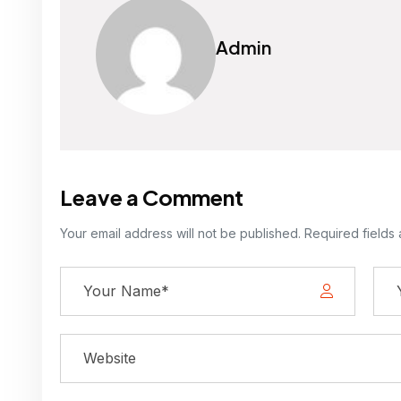
Admin
Leave a Comment
Your email address will not be published. Required fields