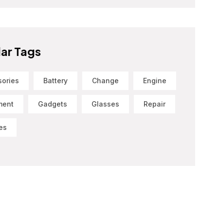
ar Tags
sories
Battery
Change
Engine
ment
Gadgets
Glasses
Repair
es