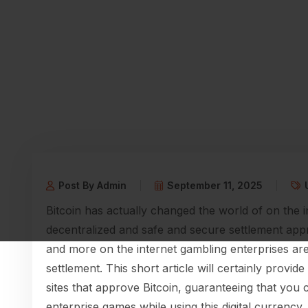
Post By Admin
September 11, 2025
Bitcoin has actually changed the world of on the 
decentralized and safe and secure settlement app
and more on the internet gambling enterprises are
settlement. This short article will certainly provide
sites that
approve Bitcoin, guaranteeing that you 
enterprise games while using this digital currency.