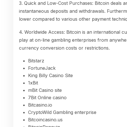
3. Quick and Low-Cost Purchases: Bitcoin deals are
instantaneous deposits and withdrawals. Furthermo
lower compared to various other payment techni
4. Worldwide Access: Bitcoin is an international c
play at on-line gambling enterprises from anywher
currency conversion costs or restrictions.
Bitstarz
FortuneJack
King Billy Casino Site
1xBit
mBit Casino site
7Bit Online casino
Bitcasino.io
CryptoWild Gambling enterprise
Bitcoincasino.us
BitcoinPenguin