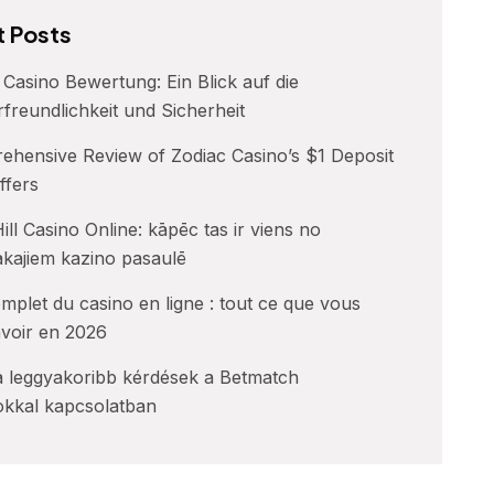
 Posts
Casino Bewertung: Ein Blick auf die
freundlichkeit und Sicherheit
hensive Review of Zodiac Casino’s $1 Deposit
ffers
ill Casino Online: kāpēc tas ir viens no
kajiem kazino pasaulē
mplet du casino en ligne : tout ce que vous
voir en 2026
 leggyakoribb kérdések a Betmatch
okkal kapcsolatban