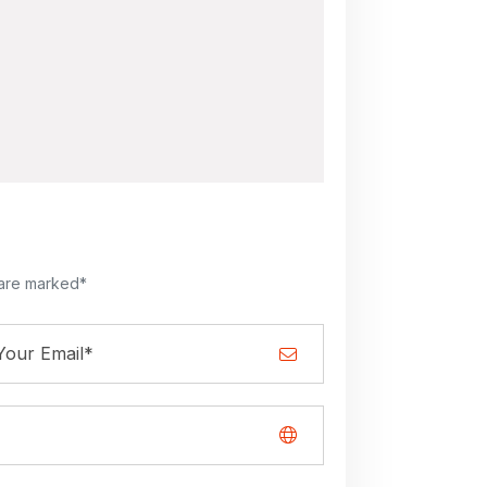
 are marked*