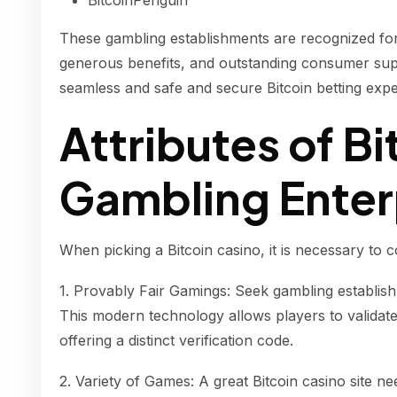
These gambling establishments are recognized for
generous benefits, and outstanding consumer sup
seamless and safe and secure Bitcoin betting expe
Attributes of Bi
Gambling Enter
When picking a Bitcoin casino, it is necessary to c
1. Provably Fair Gamings: Seek gambling establis
This modern technology allows players to validat
offering a distinct verification code.
2. Variety of Games: A great Bitcoin casino site n