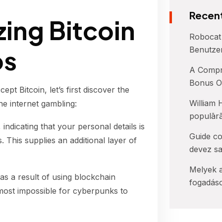
Recent
izing Bitcoin
Robocat 
os
Benutzer
A Compre
Bonus O
pt Bitcoin, let’s first discover the
William H
he internet gambling:
populārā
 indicating that your personal details is
Guide co
. This supplies an additional layer of
devez sa
Melyek a
 as a result of using blockchain
fogadás
almost impossible for cyberpunks to