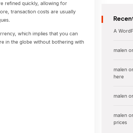
 refined quickly, allowing for
re, transaction costs are usually
Recen
ques.
A WordP
urrency, which implies that you can
e in the globe without bothering with
malen
o
malen
o
here
malen
o
malen
o
prices