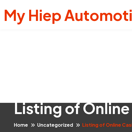
My Hiep Automot
Listing of Onlin
Home
Uncategorized
Listing of Online Ca