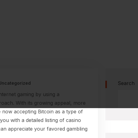
Search
Uncategorized
internet gaming by using a
roach. With its growing appeal, more
 now accepting Bitcoin as a type of
 you with a detailed listing of casino
can appreciate your favored gambling