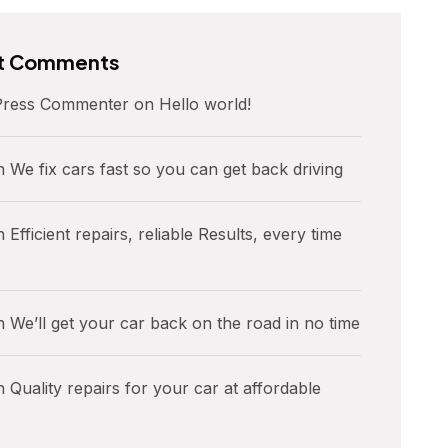
t Comments
ress Commenter
on
Hello world!
n
We fix cars fast so you can get back driving
n
Efficient repairs, reliable Results, every time
n
We’ll get your car back on the road in no time
n
Quality repairs for your car at affordable