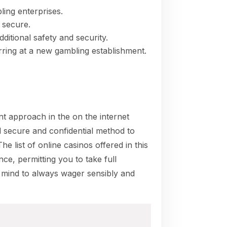
ling enterprises.
 secure.
ditional safety and security.
erring at a new gambling establishment.
t approach in the on the internet
d secure and confidential method to
e list of online casinos offered in this
ce, permitting you to take full
n mind to always wager sensibly and