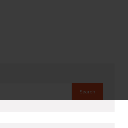
Search