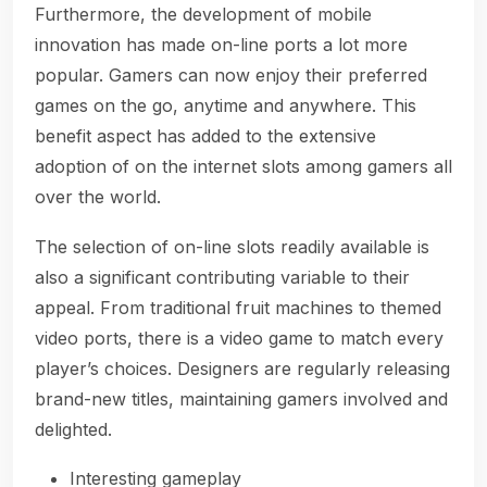
Furthermore, the development of mobile
innovation has made on-line ports a lot more
popular. Gamers can now enjoy their preferred
games on the go, anytime and anywhere. This
benefit aspect has added to the extensive
adoption of on the internet slots among gamers all
over the world.
The selection of on-line slots readily available is
also a significant contributing variable to their
appeal. From traditional fruit machines to themed
video ports, there is a video game to match every
player’s choices. Designers are regularly releasing
brand-new titles, maintaining gamers involved and
delighted.
Interesting gameplay