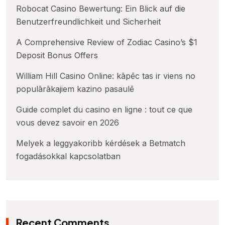
Robocat Casino Bewertung: Ein Blick auf die
Benutzerfreundlichkeit und Sicherheit
A Comprehensive Review of Zodiac Casino’s $1
Deposit Bonus Offers
William Hill Casino Online: kāpēc tas ir viens no
populārākajiem kazino pasaulē
Guide complet du casino en ligne : tout ce que
vous devez savoir en 2026
Melyek a leggyakoribb kérdések a Betmatch
fogadásokkal kapcsolatban
Recent Comments