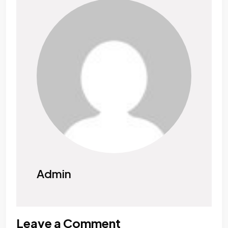
Admin
Leave a Comment