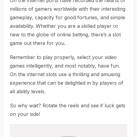
On the internet ports have recorded the hearts of
millions of gamers worldwide with their interesting
gameplay, capacity for good fortunes, and simple
availability. Whether you are a skilled player or
new to the globe of online betting, there’s a slot
game out there for you.
Remember to play properly, select your video
games intelligently, and most notably, have fun.
On the internet slots use a thrilling and amusing
experience that can be delighted in by players of
all ability levels.
So why wait? Rotate the reels and see if luck gets
on your side!