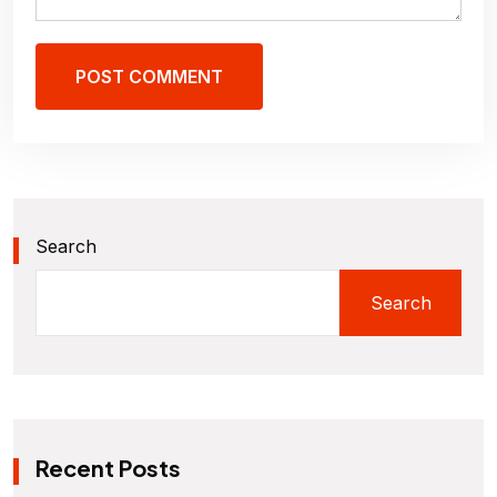
POST COMMENT
Search
Search
Recent Posts