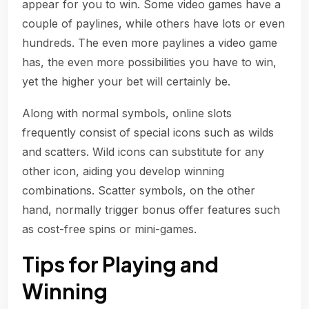
appear for you to win. Some video games have a
couple of paylines, while others have lots or even
hundreds. The even more paylines a video game
has, the even more possibilities you have to win,
yet the higher your bet will certainly be.
Along with normal symbols, online slots
frequently consist of special icons such as wilds
and scatters. Wild icons can substitute for any
other icon, aiding you develop winning
combinations. Scatter symbols, on the other
hand, normally trigger bonus offer features such
as cost-free spins or mini-games.
Tips for Playing and
Winning