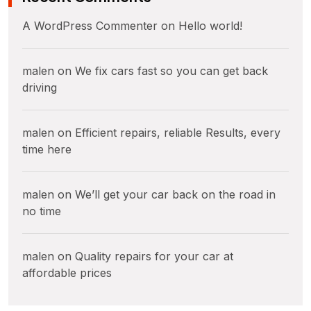
A WordPress Commenter
on
Hello world!
malen
on
We fix cars fast so you can get back
driving
malen
on
Efficient repairs, reliable Results, every
time here
malen
on
We’ll get your car back on the road in
no time
malen
on
Quality repairs for your car at
affordable prices