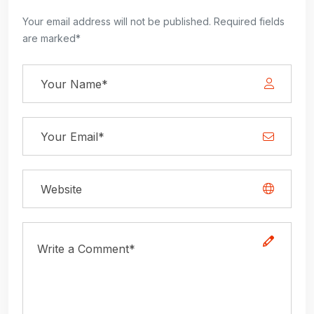
Your email address will not be published. Required fields
are marked*