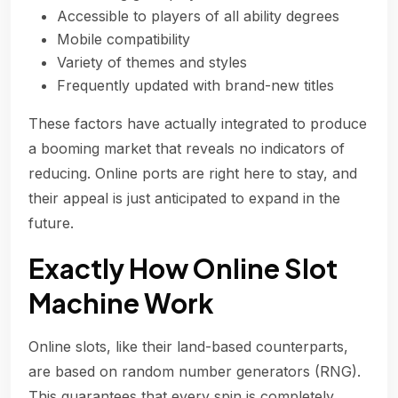
Accessible to players of all ability degrees
Mobile compatibility
Variety of themes and styles
Frequently updated with brand-new titles
These factors have actually integrated to produce
a booming market that reveals no indicators of
reducing. Online ports are right here to stay, and
their appeal is just anticipated to expand in the
future.
Exactly How Online Slot
Machine Work
Online slots, like their land-based counterparts,
are based on random number generators (RNG).
This guarantees that every spin is completely