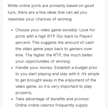
While online ports are primarily based on good
luck, there are a few ideas that can aid you
maximize your chances of winning:
Choose your video game sensibly: Look for
ports with a high RTP (Go back to Player)
percent. This suggests the amount of cash
the video game pays back to gamers over
time. The higher the RTP, the much better
your opportunities of winning.
Handle your money: Establish a budget prior
to you start playing and stay with it. It’s simple
to get brought away in the enjoyment of the
video game, so it is very important to play
properly.
Take advantage of benefits and promos:
Online online casinos frequently supply