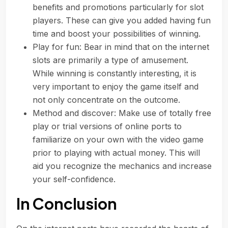
benefits and promotions particularly for slot
players. These can give you added having fun
time and boost your possibilities of winning.
Play for fun: Bear in mind that on the internet
slots are primarily a type of amusement.
While winning is constantly interesting, it is
very important to enjoy the game itself and
not only concentrate on the outcome.
Method and discover: Make use of totally free
play or trial versions of online ports to
familiarize on your own with the video game
prior to playing with actual money. This will
aid you recognize the mechanics and increase
your self-confidence.
In Conclusion