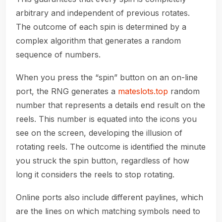
arbitrary and independent of previous rotates.
The outcome of each spin is determined by a
complex algorithm that generates a random
sequence of numbers.
When you press the “spin” button on an on-line
port, the RNG generates a
mateslots.top
random
number that represents a details end result on the
reels. This number is equated into the icons you
see on the screen, developing the illusion of
rotating reels. The outcome is identified the minute
you struck the spin button, regardless of how
long it considers the reels to stop rotating.
Online ports also include different paylines, which
are the lines on which matching symbols need to