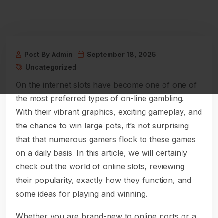
Post By Admin
September 18, 2025
Uncategorized
On the internet slots have become one of one of
the most preferred types of on-line gambling.
With their vibrant graphics, exciting gameplay, and
the chance to win large pots, it’s not surprising
that that numerous gamers flock to these games
on a daily basis. In this article, we will certainly
check out the world of online slots, reviewing
their popularity, exactly how they function, and
some ideas for playing and winning.
Whether you are brand-new to online ports or a