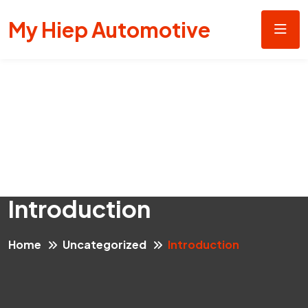
My Hiep Automotive
Introduction
Home
Uncategorized
Introduction