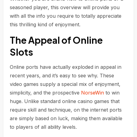
seasoned player, this overview will provide you
with all the info you require to totally appreciate
this thrilling kind of enjoyment.
The Appeal of Online
Slots
Online ports have actually exploded in appeal in
recent years, and it’s easy to see why. These
video games supply a special mix of enjoyment,
simplicity, and the prospective
NorseWin
to win
huge. Unlike standard online casino games that
require skill and technique, on the internet ports
are simply based on luck, making them available
to players of all ability levels.