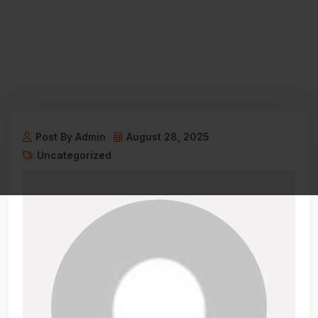
Post By Admin
August 28, 2025
Uncategorized