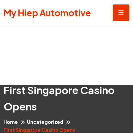
My Hiep Automotive
First Singapore Casino
Opens
Home
Uncategorized
First Singapore Casino Opens