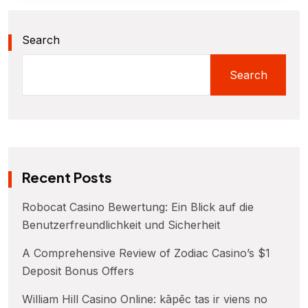
Search
Search
Recent Posts
Robocat Casino Bewertung: Ein Blick auf die
Benutzerfreundlichkeit und Sicherheit
A Comprehensive Review of Zodiac Casino’s $1
Deposit Bonus Offers
William Hill Casino Online: kāpēc tas ir viens no