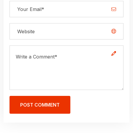
POST COMMENT