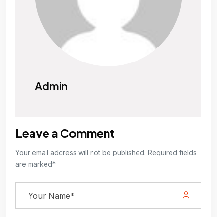
Admin
Leave a Comment
Your email address will not be published. Required fields
are marked*