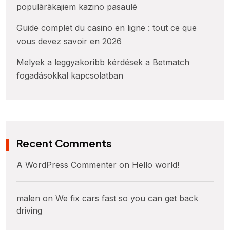
populārākajiem kazino pasaulē
Guide complet du casino en ligne : tout ce que
vous devez savoir en 2026
Melyek a leggyakoribb kérdések a Betmatch
fogadásokkal kapcsolatban
Recent Comments
A WordPress Commenter
on
Hello world!
malen
on
We fix cars fast so you can get back
driving