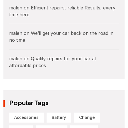
malen
on
Efficient repairs, reliable Results, every
time here
malen
on
We’ll get your car back on the road in
no time
malen
on
Quality repairs for your car at
affordable prices
Popular Tags
Accessories
Battery
Change