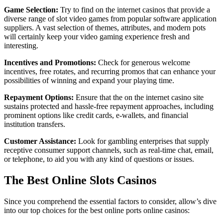
Game Selection:
Try to find on the internet casinos that provide a
diverse range of slot video games from popular software application
suppliers. A vast selection of themes, attributes, and modern pots
will certainly keep your video gaming experience fresh and
interesting.
Incentives and Promotions:
Check for generous welcome
incentives, free rotates, and recurring promos that can enhance your
possibilities of winning and expand your playing time.
Repayment Options:
Ensure that the on the internet casino site
sustains protected and hassle-free repayment approaches, including
prominent options like credit cards, e-wallets, and financial
institution transfers.
Customer Assistance:
Look for gambling enterprises that supply
receptive consumer support channels, such as real-time chat, email,
or telephone, to aid you with any kind of questions or issues.
The Best Online Slots Casinos
Since you comprehend the essential factors to consider, allow’s dive
into our top choices for the best online ports online casinos: