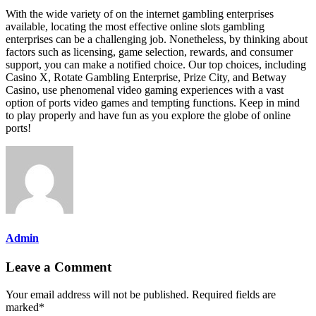
With the wide variety of on the internet gambling enterprises
available, locating the most effective online slots gambling
enterprises can be a challenging job. Nonetheless, by thinking about
factors such as licensing, game selection, rewards, and consumer
support, you can make a notified choice. Our top choices, including
Casino X, Rotate Gambling Enterprise, Prize City, and Betway
Casino, use phenomenal video gaming experiences with a vast
option of ports video games and tempting functions. Keep in mind
to play properly and have fun as you explore the globe of online
ports!
Admin
Leave a Comment
Your email address will not be published. Required fields are
marked*