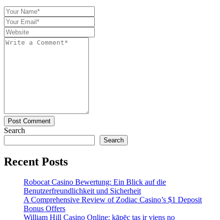
Post Comment
Search
Search
Recent Posts
Robocat Casino Bewertung: Ein Blick auf die
Benutzerfreundlichkeit und Sicherheit
A Comprehensive Review of Zodiac Casino’s $1 Deposit
Bonus Offers
William Hill Casino Online: kāpēc tas ir viens no