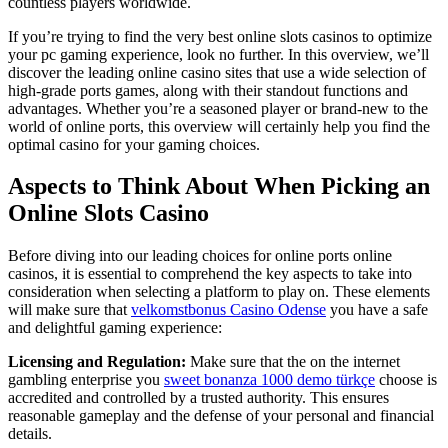
countless players worldwide.
If you’re trying to find the very best online slots casinos to optimize
your pc gaming experience, look no further. In this overview, we’ll
discover the leading online casino sites that use a wide selection of
high-grade ports games, along with their standout functions and
advantages. Whether you’re a seasoned player or brand-new to the
world of online ports, this overview will certainly help you find the
optimal casino for your gaming choices.
Aspects to Think About When Picking an
Online Slots Casino
Before diving into our leading choices for online ports online
casinos, it is essential to comprehend the key aspects to take into
consideration when selecting a platform to play on. These elements
will make sure that
velkomstbonus Casino Odense
you have a safe
and delightful gaming experience:
Licensing and Regulation:
Make sure that the on the internet
gambling enterprise you
sweet bonanza 1000 demo türkçe
choose is
accredited and controlled by a trusted authority. This ensures
reasonable gameplay and the defense of your personal and financial
details.