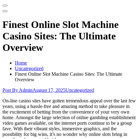
Finest Online Slot Machine
Casino Sites: The Ultimate
Overview
Home
Uncategorized
Finest Online Slot Machine Casino Sites: The Ultimate
Overview
Post By Admin
August 17, 2025
Uncategorized
On-line casino sites have gotten tremendous appeal over the last few
years, using a hassle-free and amazing method to take pleasure in
the excitement of betting from the convenience of your very own
home. Amongst the large selection of online gambling establishment
video games available, on the internet ports continue to be a group
fave. With their
vibrant styles, immersive graphics, and the
possibility for big wins, it’s no wonder why online slots bring in