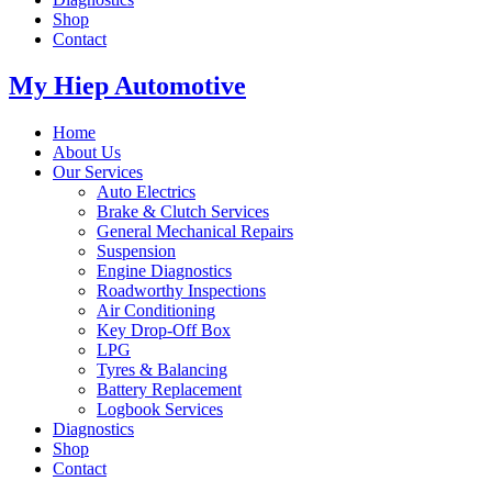
Shop
Contact
My Hiep Automotive
Home
About Us
Our Services
Auto Electrics
Brake & Clutch Services
General Mechanical Repairs
Suspension
Engine Diagnostics
Roadworthy Inspections
Air Conditioning
Key Drop-Off Box
LPG
Tyres & Balancing
Battery Replacement
Logbook Services
Diagnostics
Shop
Contact