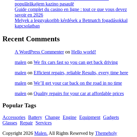
populārākajiem kazino pasaulē
Guide complet du casino en ligne : tout ce que vous devez
savoir en 2026
Melyek a leggyakoribb kérdések a Betmatch fogadásokkal
kapcsolatban
Recent Comments
A WordPress Commenter
on
Hello world!
malen
on
We fix cars fast so you can get back driving
malen
on
Efficient repairs, reliable Results, every time here
malen
on
We’ll get your car back on the road in no time
malen
on
Quality repairs for your car at affordable prices
Popular Tags
Accessories
Battery
Change
Engine
Equipment
Gadgets
Glasses
Repair
Services
Copyright
2026
Malen.
All Rights Reserved by
Themeholy