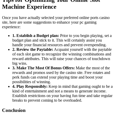
Machine Experience
Once you have actually selected your preferred online ports casino
site, here are some suggestions to enhance your pc gaming
experience:
1. Establish a Budget plan:
Prior to you begin playing, set a
budget plan and stick to it. This will certainly assist you
handle your financial resources and prevent overspending.
2. Review the Paytable:
Acquaint yourself with the paytable
of each slot game to recognize the winning combinations and
reward attributes. This will raise your chances of touchdown
big wins.
3. Make The Most Of Bonus Offers:
Make the most of the
rewards and promos used by the casino site. Free rotates and
perk funds can extend your playing time and boost your
possibilities of winning.
4. Play Responsibly:
Keep in mind that gaming ought to be a
kind of entertainment and not a means to generate income.
Establish restrictions on your having fun time and take regular
breaks to prevent coming to be overloaded.
Conclusion