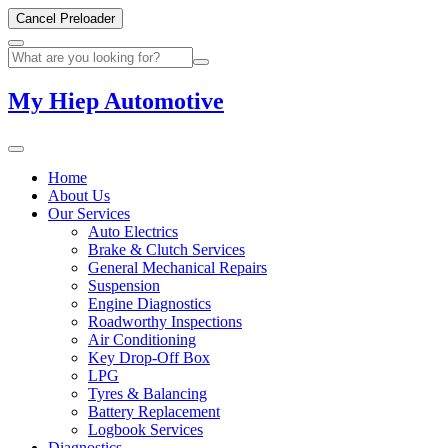
Cancel Preloader
My Hiep Automotive
Home
About Us
Our Services
Auto Electrics
Brake & Clutch Services
General Mechanical Repairs
Suspension
Engine Diagnostics
Roadworthy Inspections
Air Conditioning
Key Drop-Off Box
LPG
Tyres & Balancing
Battery Replacement
Logbook Services
Diagnostics