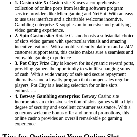
1. Casino site X:
Casino site X uses a comprehensive
collection of online ports from leading software program
service providers like Microgaming and NetEnt. With an easy
to use user interface and a charitable welcome incentive,
Gambling enterprise X supplies an immersive and gratifying
video gaming experience.
2. Spin Casino site:
Rotate Casino boasts a substantial choice
of slots video games with spectacular visuals and amazing
incentive features. With a mobile-friendly platform and a 24/7
customer support team, this casino makes sure a seamless and
enjoyable gaming experience.
3. Pot City:
Prize City is known for its dynamic reward ports,
providing gamers the opportunity to win life-changing sums
of cash. With a wide variety of safe and secure repayment
alternatives and a loyalty program that compensates regular
players, Pot City is a leading selection for online slots
enthusiasts.
4. Betway Gambling enterprise:
Betway Casino site
incorporates an extensive selection of slots games with a high
degree of security and excellent consumer assistance. With a
generous welcome bonus offer and normal promotions, this
online casino provides an overall remarkable pc gaming
experience.
Tips for Optimizing Your Online Slot