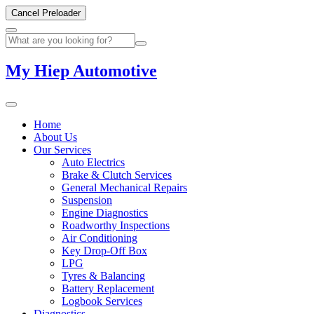
Cancel Preloader
My Hiep Automotive
Home
About Us
Our Services
Auto Electrics
Brake & Clutch Services
General Mechanical Repairs
Suspension
Engine Diagnostics
Roadworthy Inspections
Air Conditioning
Key Drop-Off Box
LPG
Tyres & Balancing
Battery Replacement
Logbook Services
Diagnostics