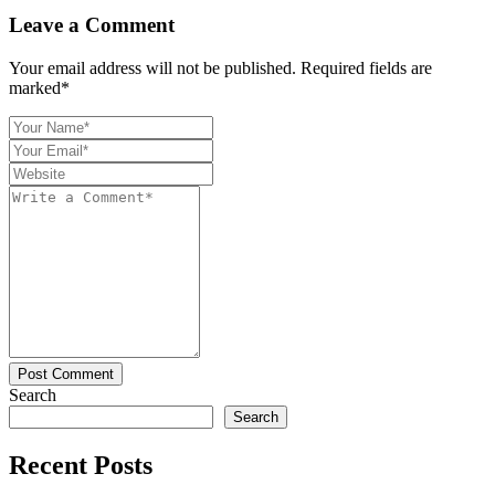
Leave a Comment
Your email address will not be published. Required fields are
marked*
Post Comment
Search
Search
Recent Posts