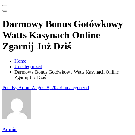
Darmowy Bonus Gotówkowy
Watts Kasynach Online
Zgarnij Już Dziś
Home
Uncategorized
Darmowy Bonus Gotówkowy Watts Kasynach Online
Zgarnij Już Dziś
Post By Admin
August 8, 2025
Uncategorized
Admin