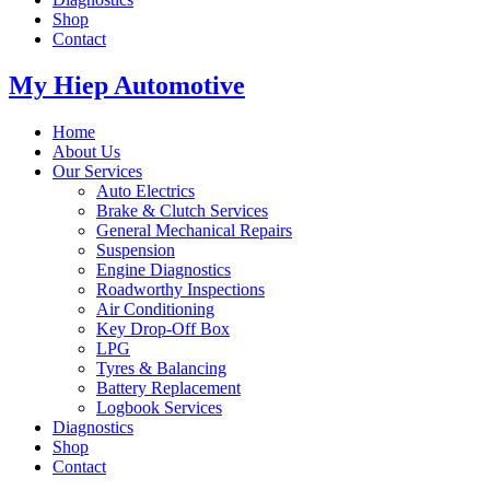
Shop
Contact
My Hiep Automotive
Home
About Us
Our Services
Auto Electrics
Brake & Clutch Services
General Mechanical Repairs
Suspension
Engine Diagnostics
Roadworthy Inspections
Air Conditioning
Key Drop-Off Box
LPG
Tyres & Balancing
Battery Replacement
Logbook Services
Diagnostics
Shop
Contact