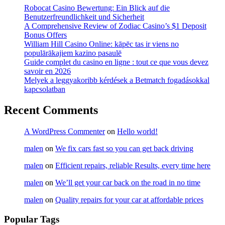
Robocat Casino Bewertung: Ein Blick auf die
Benutzerfreundlichkeit und Sicherheit
A Comprehensive Review of Zodiac Casino’s $1 Deposit
Bonus Offers
William Hill Casino Online: kāpēc tas ir viens no
populārākajiem kazino pasaulē
Guide complet du casino en ligne : tout ce que vous devez
savoir en 2026
Melyek a leggyakoribb kérdések a Betmatch fogadásokkal
kapcsolatban
Recent Comments
A WordPress Commenter
on
Hello world!
malen
on
We fix cars fast so you can get back driving
malen
on
Efficient repairs, reliable Results, every time here
malen
on
We’ll get your car back on the road in no time
malen
on
Quality repairs for your car at affordable prices
Popular Tags