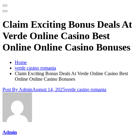
Claim Exciting Bonus Deals At
Verde Online Casino Best
Online Online Casino Bonuses
Home
verde casino romania
Claim Exciting Bonus Deals At Verde Online Casino Best
Online Online Casino Bonuses
Post By Admin
August 14, 2025
verde casino romania
Admin