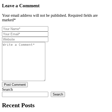
Leave a Comment
Your email address will not be published. Required fields are
marked*
Post Comment
Search
Search
Recent Posts