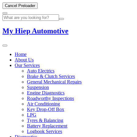
Cancel Preloader
My Hiep Automotive
Home
About Us
Our Services
Auto Electrics
Brake & Clutch Services
General Mechanical Repairs
Suspension
Engine Diagnostics
Roadworthy Inspections
Air Conditioning
Key Drop-Off Box
LPG
Tyres & Balancing
Battery Replacement
Logbook Services
Diagnostics