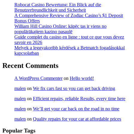
Robocat Casino Bewertung: Ein Blick auf die
Benutzerfreundlichkeit und Sicherheit
A Comprehensive Review of Zodiac Casino’s $1 Deposit
Bonus Offers
William Hill Casino Online: kāpēc tas ir viens no
populārākajiem kazino pasaulē
Guide complet du casino en ligne : tout ce que vous devez
savoir en 2026
Melyek a leggyakoribb kérdések a Betmatch fogadásokkal
kapcsolatban
Recent Comments
A WordPress Commenter
on
Hello world!
malen
on
We fix cars fast so you can get back driving
malen
on
Efficient repairs, reliable Results, every time here
malen
on
We’ll get your car back on the road in no time
malen
on
Quality repairs for your car at affordable prices
Popular Tags