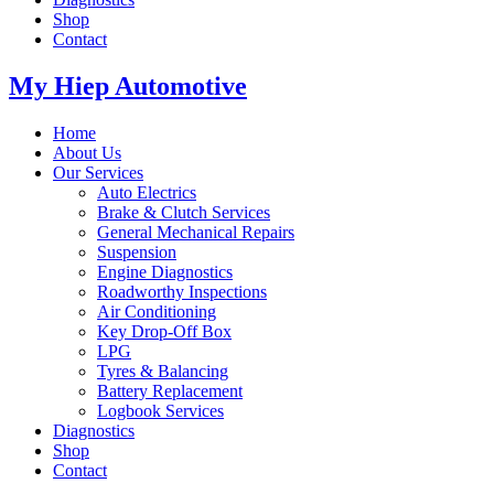
Shop
Contact
My Hiep Automotive
Home
About Us
Our Services
Auto Electrics
Brake & Clutch Services
General Mechanical Repairs
Suspension
Engine Diagnostics
Roadworthy Inspections
Air Conditioning
Key Drop-Off Box
LPG
Tyres & Balancing
Battery Replacement
Logbook Services
Diagnostics
Shop
Contact