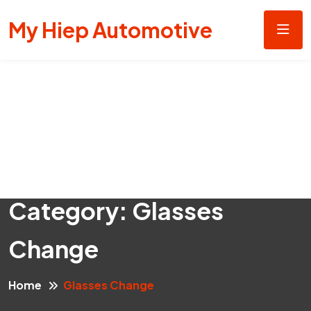
My Hiep Automotive
Category:
Glasses
Change
Home
Glasses Change