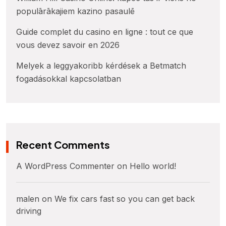
populārākajiem kazino pasaulē
Guide complet du casino en ligne : tout ce que
vous devez savoir en 2026
Melyek a leggyakoribb kérdések a Betmatch
fogadásokkal kapcsolatban
Recent Comments
A WordPress Commenter
on
Hello world!
malen
on
We fix cars fast so you can get back
driving