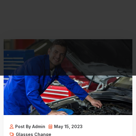
Post By Admin
May 15, 2023
Glasses Change