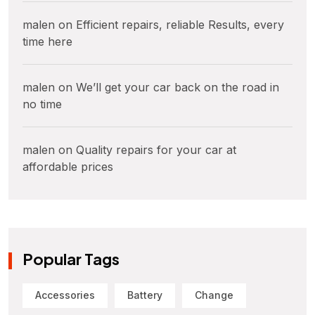
malen
on
Efficient repairs, reliable Results, every
time here
malen
on
We’ll get your car back on the road in
no time
malen
on
Quality repairs for your car at
affordable prices
Popular Tags
Accessories
Battery
Change