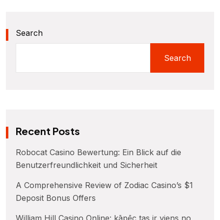
Search
Search
Recent Posts
Robocat Casino Bewertung: Ein Blick auf die
Benutzerfreundlichkeit und Sicherheit
A Comprehensive Review of Zodiac Casino’s $1
Deposit Bonus Offers
William Hill Casino Online: kāpēc tas ir viens no