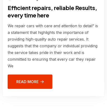
Efficient repairs, reliable Results,
every time here
We repair cars with care and attention to detail” is
a statement that highlights the importance of
providing high-quality auto repair services. It
suggests that the company or individual providing
the service takes pride in their work and is
committed to ensuring that every car they repair
We
READ MORE