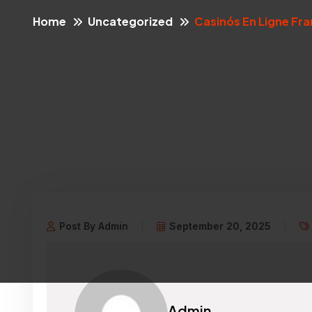
Home
Uncategorized
Casinós En Ligne Fra
Post By Admin
September 20, 2025
Admin