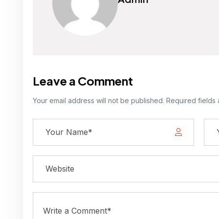
Leave a Comment
Your email address will not be published. Required fields