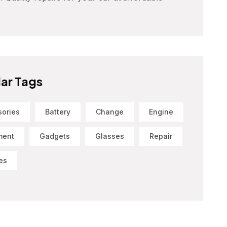
ar Tags
sories
Battery
Change
Engine
ment
Gadgets
Glasses
Repair
es