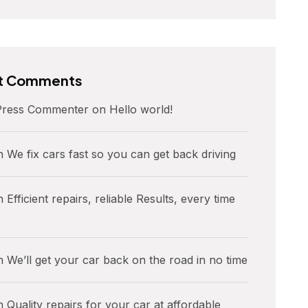
t Comments
ress Commenter
on
Hello world!
n
We fix cars fast so you can get back driving
n
Efficient repairs, reliable Results, every time
n
We’ll get your car back on the road in no time
n
Quality repairs for your car at affordable