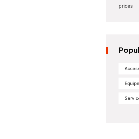
prices
Popul
Acces
Equip
Servic