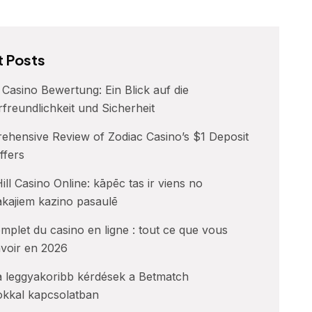
 Posts
Casino Bewertung: Ein Blick auf die
freundlichkeit und Sicherheit
hensive Review of Zodiac Casino’s $1 Deposit
ffers
ill Casino Online: kāpēc tas ir viens no
kajiem kazino pasaulē
mplet du casino en ligne : tout ce que vous
voir en 2026
 leggyakoribb kérdések a Betmatch
okkal kapcsolatban