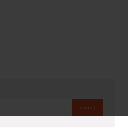
Search