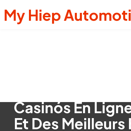
My Hiep Automot
Casinós En Lign
Et Des Meilleurs