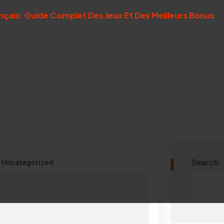
nçais: Guide Complet Des Jeux Et Des Meilleurs Bonus
Search
Uncategorized