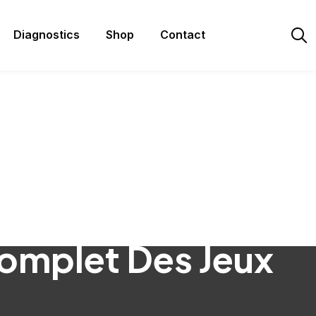
Diagnostics
Shop
Contact
Complet Des Jeux