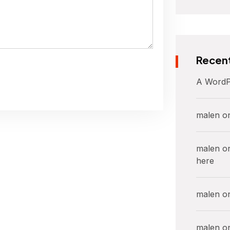
Recen
A WordP
malen
o
malen
o
here
malen
o
malen
o