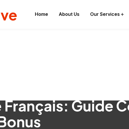
ive
Home
About Us
Our Services
e Français: Guide 
 Bonus