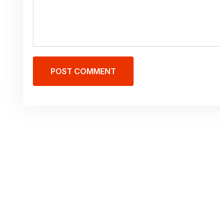
POST COMMENT