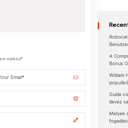
Recent
Robocat 
Benutzer
A Compre
 are marked*
Bonus O
William H
populārā
Guide co
devez sa
Melyek a
fogadás