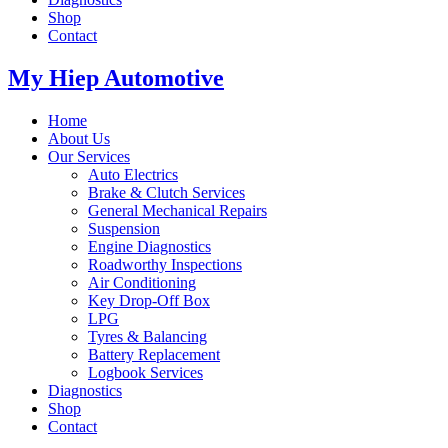
Shop
Contact
My Hiep Automotive
Home
About Us
Our Services
Auto Electrics
Brake & Clutch Services
General Mechanical Repairs
Suspension
Engine Diagnostics
Roadworthy Inspections
Air Conditioning
Key Drop-Off Box
LPG
Tyres & Balancing
Battery Replacement
Logbook Services
Diagnostics
Shop
Contact