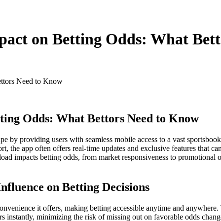
pact on Betting Odds: What Bet
ettors Need to Know
tting Odds: What Bettors Need to Know
ape by providing users with seamless mobile access to a vast sportsbo
t, the app often offers real-time updates and exclusive features that can
load impacts betting odds, from market responsiveness to promotional o
nfluence on Betting Decisions
nvenience it offers, making betting accessible anytime and anywhere. Thi
ers instantly, minimizing the risk of missing out on favorable odds chan