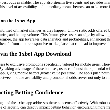
best odds available. The app also streams live events and provides immed
 this level of accessibility and immediacy means bettors can make more 
 on the 1xbet App
 informed of market changes as they happen. Unlike static odds offered 
njuries, and betting volume. This feature gives users an edge by allow
hermore, the app leverages data analytics and probabilities, enhancing th
benefit from a more responsive marketplace that can lead to improved 
via the 1xbet App Download
ss to exclusive promotions specifically tailored for mobile users. The
. By taking advantage of these bonuses, users can boost their potential w
p, giving mobile bettors greater value per stake. The app’s push notific
lay between mobile availability and promotional odds serves not only to a
acting Betting Confidence
, and the 1xbet app addresses these concerns effectively. With robust 
se of security can directly impact betting behavior, encouraging more fr