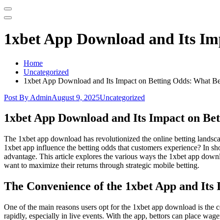
1xbet App Download and Its Im
Home
Uncategorized
1xbet App Download and Its Impact on Betting Odds: What B
Post By Admin
August 9, 2025
Uncategorized
1xbet App Download and Its Impact on Be
The 1xbet app download has revolutionized the online betting landsc
1xbet app influence the betting odds that customers experience? In shor
advantage. This article explores the various ways the 1xbet app down
want to maximize their returns through strategic mobile betting.
The Convenience of the 1xbet App and Its I
One of the main reasons users opt for the 1xbet app download is the co
rapidly, especially in live events. With the app, bettors can place wag