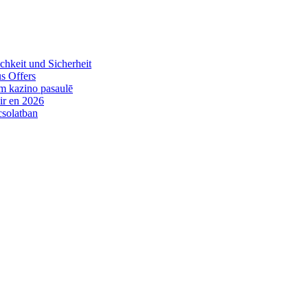
chkeit und Sicherheit
s Offers
em kazino pasaulē
ir en 2026
csolatban