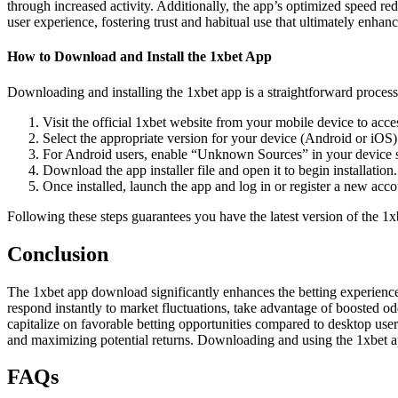
through increased activity. Additionally, the app’s optimized speed re
user experience, fostering trust and habitual use that ultimately enhanc
How to Download and Install the 1xbet App
Downloading and installing the 1xbet app is a straightforward process 
Visit the official 1xbet website from your mobile device to acc
Select the appropriate version for your device (Android or iOS)
For Android users, enable “Unknown Sources” in your device set
Download the app installer file and open it to begin installation.
Once installed, launch the app and log in or register a new accou
Following these steps guarantees you have the latest version of the 1x
Conclusion
The 1xbet app download significantly enhances the betting experience
respond instantly to market fluctuations, take advantage of boosted od
capitalize on favorable betting opportunities compared to desktop user
and maximizing potential returns. Downloading and using the 1xbet app
FAQs