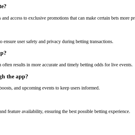
te?
es and access to exclusive promotions that can make certain bets more pr
 ensure user safety and privacy during betting transactions.
pp?
often results in more accurate and timely betting odds for live events.
ugh the app?
s boosts, and upcoming events to keep users informed.
d feature availability, ensuring the best possible betting experience.