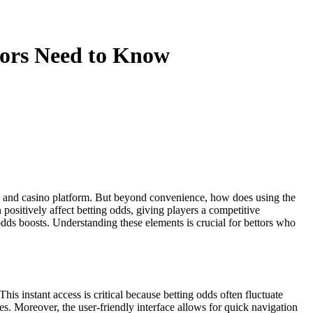
tors Need to Know
ok and casino platform. But beyond convenience, how does using the
 positively affect betting odds, giving players a competitive
dds boosts. Understanding these elements is crucial for bettors who
s instant access is critical because betting odds often fluctuate
ges. Moreover, the user-friendly interface allows for quick navigation