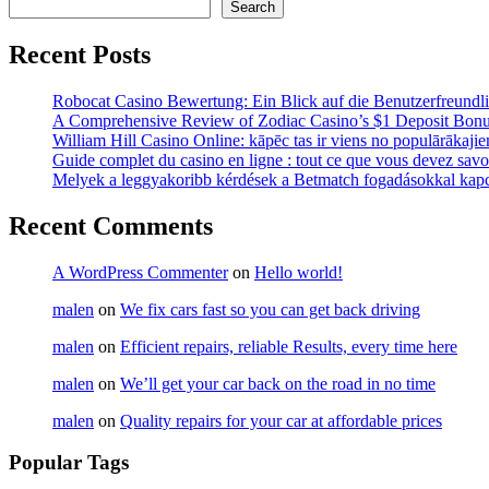
Search
Recent Posts
Robocat Casino Bewertung: Ein Blick auf die Benutzerfreundli
A Comprehensive Review of Zodiac Casino’s $1 Deposit Bonu
William Hill Casino Online: kāpēc tas ir viens no populārākaji
Guide complet du casino en ligne : tout ce que vous devez savo
Melyek a leggyakoribb kérdések a Betmatch fogadásokkal kap
Recent Comments
A WordPress Commenter
on
Hello world!
malen
on
We fix cars fast so you can get back driving
malen
on
Efficient repairs, reliable Results, every time here
malen
on
We’ll get your car back on the road in no time
malen
on
Quality repairs for your car at affordable prices
Popular Tags