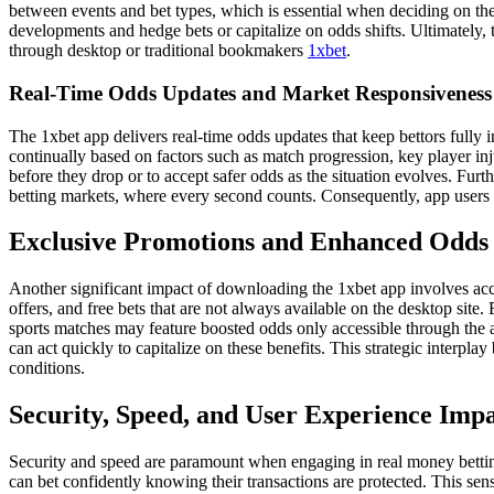
between events and bet types, which is essential when deciding on the 
developments and hedge bets or capitalize on odds shifts. Ultimately,
through desktop or traditional bookmakers
1xbet
.
Real-Time Odds Updates and Market Responsiveness
The 1xbet app delivers real-time odds updates that keep bettors fully
continually based on factors such as match progression, key player i
before they drop or to accept safer odds as the situation evolves. Furt
betting markets, where every second counts. Consequently, app users 
Exclusive Promotions and Enhanced Odds 
Another significant impact of downloading the 1xbet app involves acce
offers, and free bets that are not always available on the desktop site
sports matches may feature boosted odds only accessible through the ap
can act quickly to capitalize on these benefits. This strategic interp
conditions.
Security, Speed, and User Experience Imp
Security and speed are paramount when engaging in real money betting
can bet confidently knowing their transactions are protected. This sen