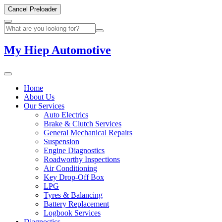
Cancel Preloader
My Hiep Automotive
Home
About Us
Our Services
Auto Electrics
Brake & Clutch Services
General Mechanical Repairs
Suspension
Engine Diagnostics
Roadworthy Inspections
Air Conditioning
Key Drop-Off Box
LPG
Tyres & Balancing
Battery Replacement
Logbook Services
Diagnostics