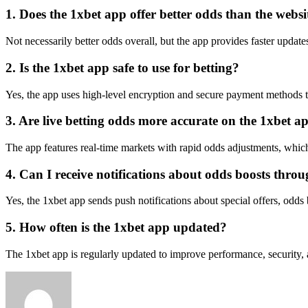
1. Does the 1xbet app offer better odds than the websi
Not necessarily better odds overall, but the app provides faster updat
2. Is the 1xbet app safe to use for betting?
Yes, the app uses high-level encryption and secure payment methods to
3. Are live betting odds more accurate on the 1xbet a
The app features real-time markets with rapid odds adjustments, which 
4. Can I receive notifications about odds boosts thro
Yes, the 1xbet app sends push notifications about special offers, odd
5. How often is the 1xbet app updated?
The 1xbet app is regularly updated to improve performance, security, an