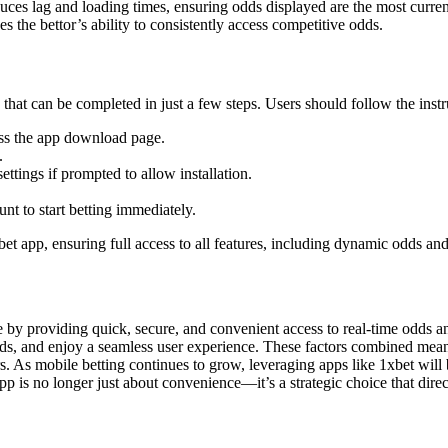
duces lag and loading times, ensuring odds displayed are the most curren
es the bettor’s ability to consistently access competitive odds.
that can be completed in just a few steps. Users should follow the instr
ess the app download page.
.
tings if prompted to allow installation.
nt to start betting immediately.
bet app, ensuring full access to all features, including dynamic odds an
 by providing quick, secure, and convenient access to real-time odds an
ds, and enjoy a seamless user experience. These factors combined mean t
s. As mobile betting continues to grow, leveraging apps like 1xbet will 
 is no longer just about convenience—it’s a strategic choice that dire