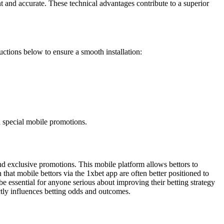
t and accurate. These technical advantages contribute to a superior
uctions below to ensure a smooth installation:
d special mobile promotions.
d exclusive promotions. This mobile platform allows bettors to
hat mobile bettors via the 1xbet app are often better positioned to
be essential for anyone serious about improving their betting strategy
ctly influences betting odds and outcomes.