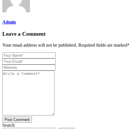
Admin
Leave a Comment
Your email address will not be published. Required fields are marked
Post Comment
Search