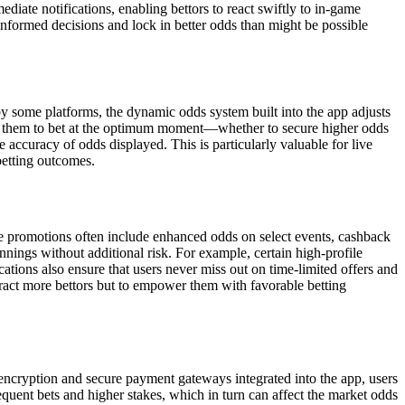
iate notifications, enabling bettors to react swiftly to in-game
informed decisions and lock in better odds than might be possible
by some platforms, the dynamic odds system built into the app adjusts
ing them to bet at the optimum moment—whether to secure higher odds
e accuracy of odds displayed. This is particularly valuable for live
betting outcomes.
se promotions often include enhanced odds on select events, cashback
innings without additional risk. For example, certain high-profile
ations also ensure that users never miss out on time-limited offers and
ttract more bettors but to empower them with favorable betting
encryption and secure payment gateways integrated into the app, users
equent bets and higher stakes, which in turn can affect the market odds