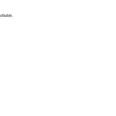
ofitable.