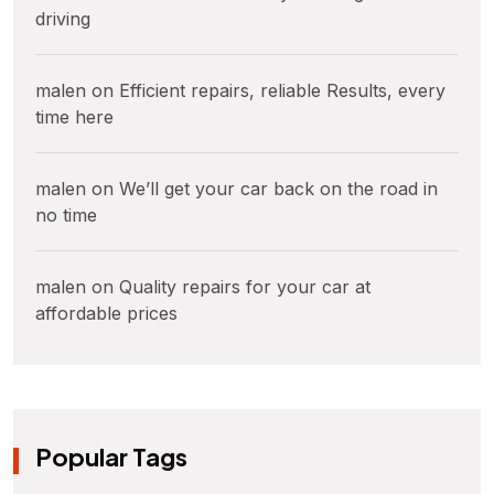
driving
malen
on
Efficient repairs, reliable Results, every
time here
malen
on
We’ll get your car back on the road in
no time
malen
on
Quality repairs for your car at
affordable prices
Popular Tags