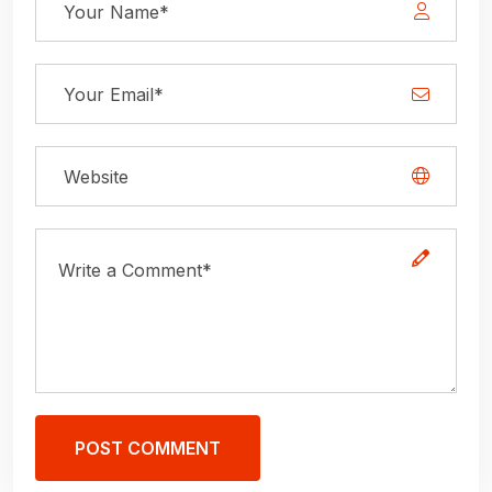
POST COMMENT