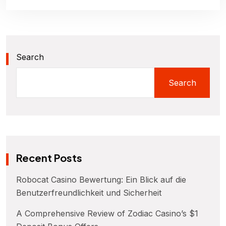
Search
Search
Recent Posts
Robocat Casino Bewertung: Ein Blick auf die
Benutzerfreundlichkeit und Sicherheit
A Comprehensive Review of Zodiac Casino’s $1