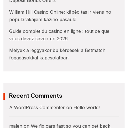
Deposit Bonus Offers
William Hill Casino Online: kāpēc tas ir viens no
populārākajiem kazino pasaulē
Guide complet du casino en ligne : tout ce que
vous devez savoir en 2026
Melyek a leggyakoribb kérdések a Betmatch
fogadásokkal kapcsolatban
Recent Comments
A WordPress Commenter
on
Hello world!
malen
on
We fix cars fast so you can get back