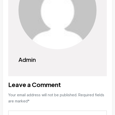
Admin
Leave a Comment
Your email address will not be published. Required fields
are marked*