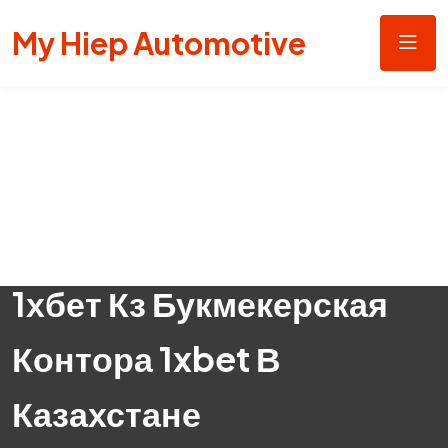
My Hiep Automotive
1хбет Кз Букмекерская
Контора 1xbet В
Казахстане