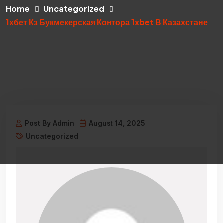
Home
Uncategorized
1хбет Кз Букмекерская Контора 1xbet В Казахстане
Post By Admin
August 14, 2025
Uncategorized